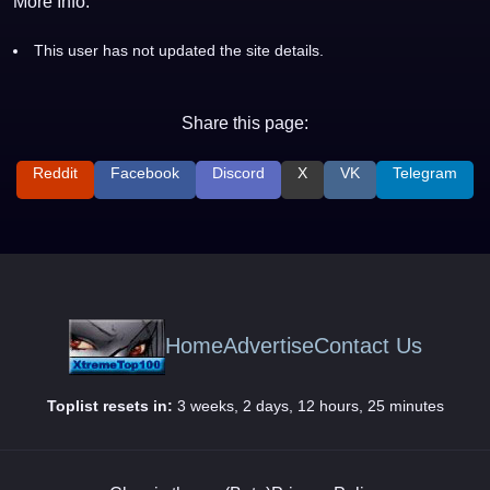
More Info:
This user has not updated the site details.
Share this page:
Reddit
Facebook
Discord
X
VK
Telegram
Home
Advertise
Contact Us
Toplist resets in:
3 weeks, 2 days, 12 hours, 25 minutes