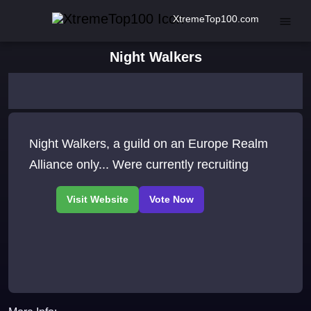
XtremeTop100.com
Night Walkers
Night Walkers, a guild on an Europe Realm
Alliance only... Were currently recruiting