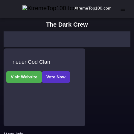
XtremeTop100.com
The Dark Crew
neuer Cod Clan