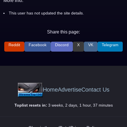
More Info:
This user has not updated the site details.
Share this page:
Reddit
Facebook
Discord
X
VK
Telegram
Home
Advertise
Contact Us
Toplist resets in:
3 weeks, 2 days, 1 hour, 37 minutes