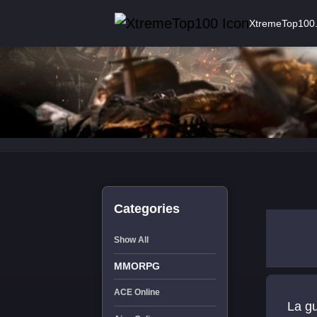
XtremeTop100
Categories
Show All
MMORPG
ACE Online
La g