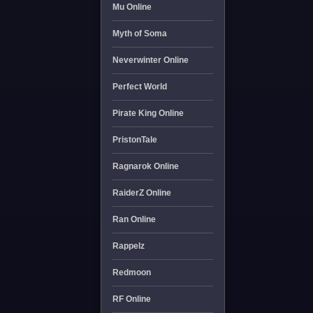
Mu Online
Myth of Soma
Neverwinter Online
Perfect World
Pirate King Online
PristonTale
Ragnarok Online
RaiderZ Online
Ran Online
Rappelz
Redmoon
RF Online