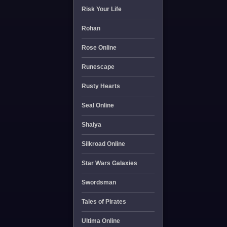
Risk Your Life
Rohan
Rose Online
Runescape
Rusty Hearts
Seal Online
Shaiya
Silkroad Online
Star Wars Galaxies
Swordsman
Tales of Pirates
Ultima Online