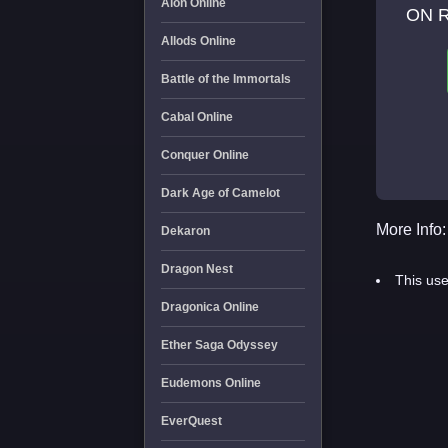
Aion Online
ON 
Allods Online
Battle of the Immortals
Cabal Online
Conquer Online
Dark Age of Camelot
More Info:
Dekaron
Dragon Nest
This use
Dragonica Online
Ether Saga Odyssey
Eudemons Online
EverQuest