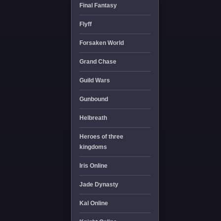
Final Fantasy
Flyff
Forsaken World
Grand Chase
Guild Wars
Gunbound
Helbreath
Heroes of three
kingdoms
Iris Online
Jade Dynasty
Kal Online