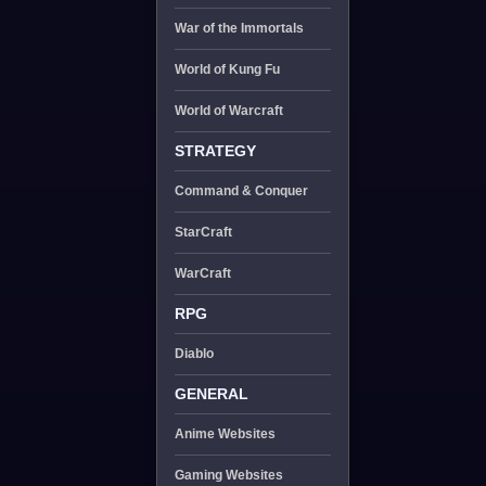
War of the Immortals
World of Kung Fu
World of Warcraft
STRATEGY
Command & Conquer
StarCraft
WarCraft
RPG
Diablo
GENERAL
Anime Websites
Gaming Websites