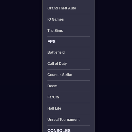
Grand Theft Auto
IO Games
The Sims
FPS
Battlefield
Call of Duty
Counter-Strike
Doom
FarCry
Half Life
Unreal Tournament
CONSOLES