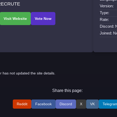
RECRUTE
Version:
Type:
Rate:
Discord: 
Joined: N
r has not updated the site details.
Share this page:
Reddit
Facebook
Discord
X
VK
Telegra