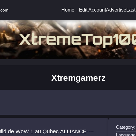
Home
Edit Account
Advertise
Last
.com
Xtremgamerz
Category:
uild de WoW 1 au Qubec ALLIANCE----
Language