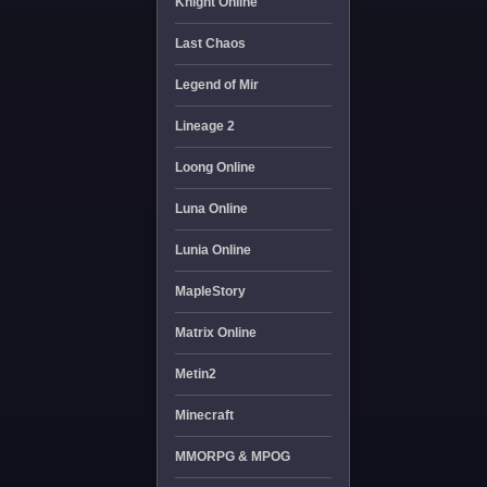
Knight Online
Last Chaos
Legend of Mir
Lineage 2
Loong Online
Luna Online
Lunia Online
MapleStory
Matrix Online
Metin2
Minecraft
MMORPG & MPOG