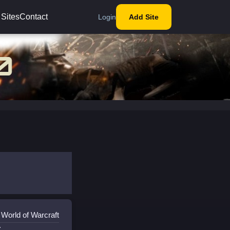
 Sites
Contact
Login
Add Site
 World of Warcraft
: