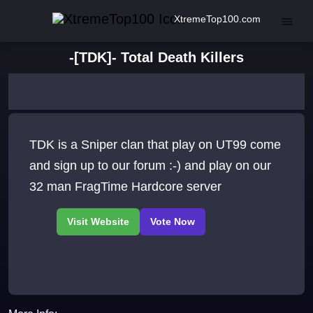
XtremeTop100.com
-[TDK]- Total Death Killers
TDK is a Sniper clan that play on UT99 come
and sign up to our forum :-) and play on our
32 man FragTime Hardcore server