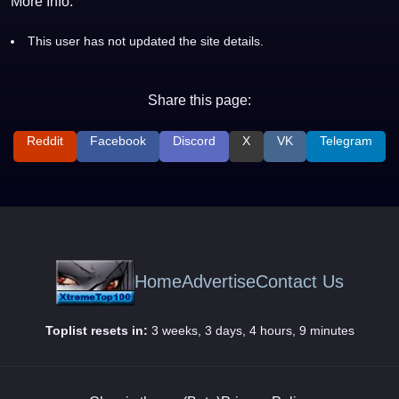
More Info:
This user has not updated the site details.
Share this page:
Reddit
Facebook
Discord
X
VK
Telegram
Home
Advertise
Contact Us
Toplist resets in:
3 weeks, 3 days, 4 hours, 9 minutes