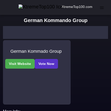
XtremeTop100.com
German Kommando Group
German Kommado Group