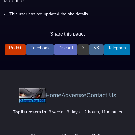
More Info:
This user has not updated the site details.
Share this page:
Reddit
Facebook
Discord
X
VK
Telegram
Home
Advertise
Contact Us
Toplist resets in:
3 weeks, 3 days, 12 hours, 11 minutes