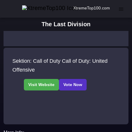
XtremeTop100.com
The Last Division
Sektion: Call of Duty Call of Duty: United
Offensive