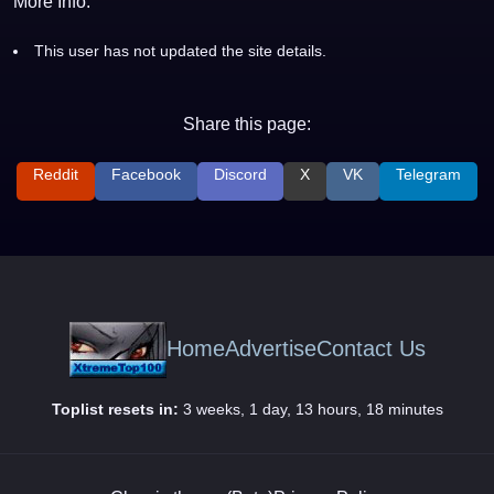
More Info:
This user has not updated the site details.
Share this page:
Reddit
Facebook
Discord
X
VK
Telegram
Home
Advertise
Contact Us
Toplist resets in:
3 weeks, 1 day, 13 hours, 18 minutes