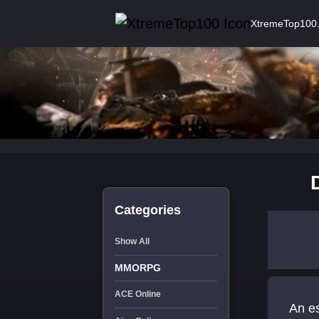
XtremeTop100
Categories
Show All
MMORPG
ACE Online
An es