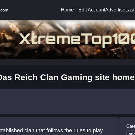
Home
Edit Account
Advertise
Last
.com
Das Reich Clan Gaming site home
Cate
tablished clan that follows the rules to play
Lan