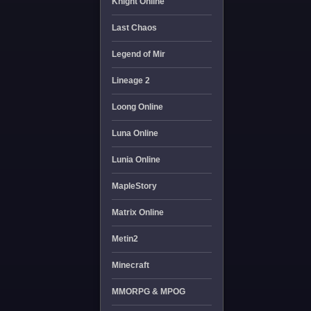
Knight Online
Last Chaos
Legend of Mir
Lineage 2
Loong Online
Luna Online
Lunia Online
MapleStory
Matrix Online
Metin2
Minecraft
MMORPG & MPOG