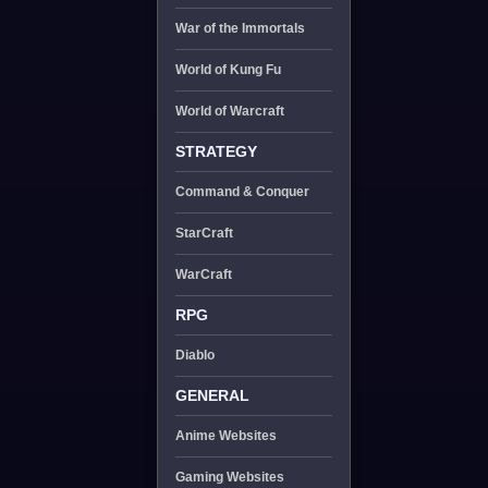
War of the Immortals
World of Kung Fu
World of Warcraft
STRATEGY
Command & Conquer
StarCraft
WarCraft
RPG
Diablo
GENERAL
Anime Websites
Gaming Websites