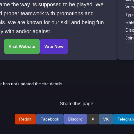
game the way its supposed to be played. We
Vers
d proper teamwork with promotions and
Type
s. We are known for our skill and being fun
Rate
Disc
ay with and/or against.
Join
r has not updated the site details.
Share this page:
Reddit
Facebook
Discord
X
VK
Telegra