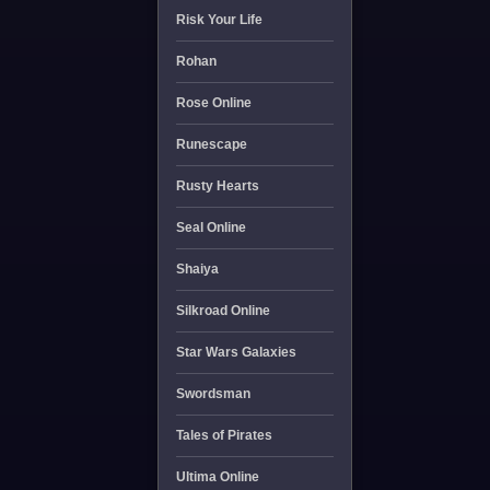
Risk Your Life
Rohan
Rose Online
Runescape
Rusty Hearts
Seal Online
Shaiya
Silkroad Online
Star Wars Galaxies
Swordsman
Tales of Pirates
Ultima Online