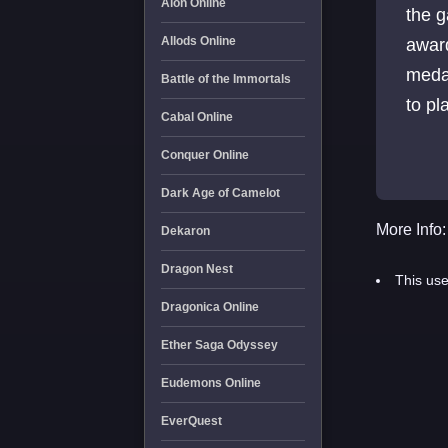
Aion Online
the 
Allods Online
awar
medal
Battle of the Immortals
to pl
Cabal Online
Conquer Online
Dark Age of Camelot
More Info:
Dekaron
Dragon Nest
This use
Dragonica Online
Ether Saga Odyssey
Eudemons Online
EverQuest