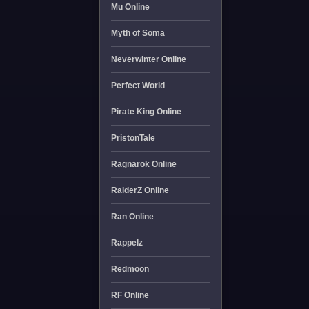
Mu Online
Myth of Soma
Neverwinter Online
Perfect World
Pirate King Online
PristonTale
Ragnarok Online
RaiderZ Online
Ran Online
Rappelz
Redmoon
RF Online