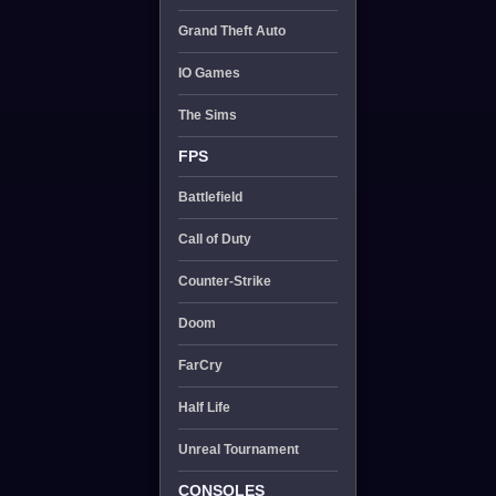
Grand Theft Auto
IO Games
The Sims
FPS
Battlefield
Call of Duty
Counter-Strike
Doom
FarCry
Half Life
Unreal Tournament
CONSOLES