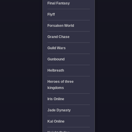
Final Fantasy
Flyff
Forsaken World
Grand Chase
Guild Wars
Gunbound
Helbreath
Heroes of three
kingdoms
Iris Online
Jade Dynasty
Kal Online