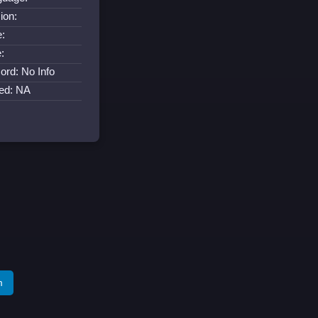
ion:
:
:
ord: No Info
ed: NA
m