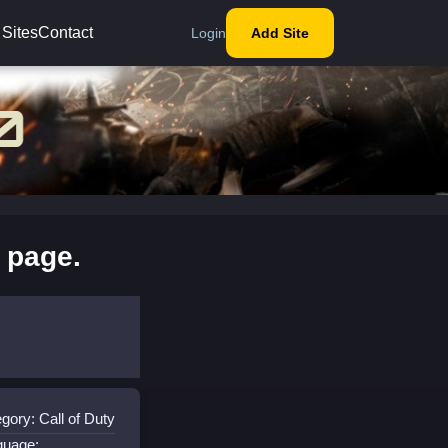
 Sites
Contact
Login
Add Site
 page.
gory: Call of Duty
guage: