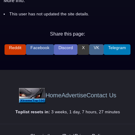
More Info:
This user has not updated the site details.
Share this page:
Reddit
Facebook
Discord
X
VK
Telegram
Home
Advertise
Contact Us
Toplist resets in:
3 weeks, 1 day, 7 hours, 27 minutes