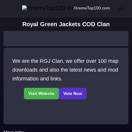
XtremeTop100.com
Royal Green Jackets COD Clan
We are the RGJ Clan, we offer over 100 map
downloads and also the latest news and mod
information and links.