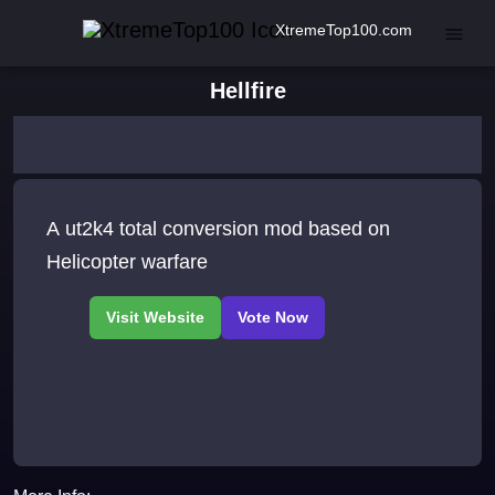
XtremeTop100.com
Hellfire
A ut2k4 total conversion mod based on
Helicopter warfare