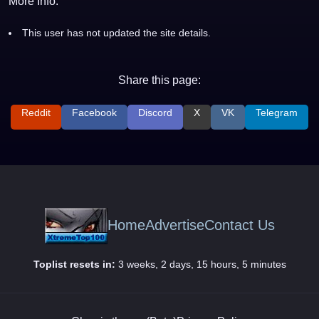
More Info:
This user has not updated the site details.
Share this page:
Reddit
Facebook
Discord
X
VK
Telegram
Home
Advertise
Contact Us
Toplist resets in:
3 weeks, 2 days, 15 hours, 5 minutes