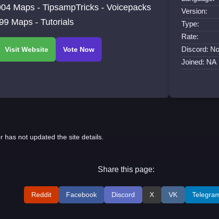
04 Maps - TipsampTricks - Voicepacks
Version:
99 Maps - Tutorials
Type:
Rate:
Discord: No
Joined: NA
r has not updated the site details.
Share this page:
Reddit
Facebook
Discord
X
VK
Telegra