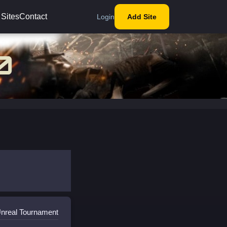
 Sites
Contact
Login
Add Site
Unreal Tournament