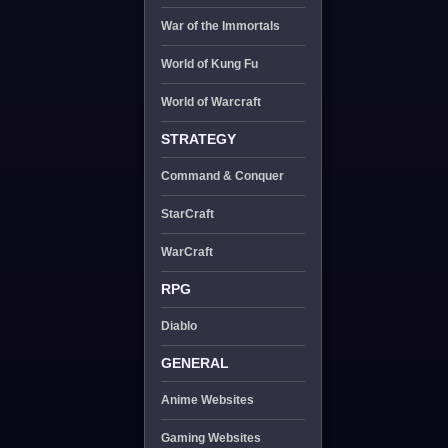
War of the Immortals
World of Kung Fu
World of Warcraft
STRATEGY
Command & Conquer
StarCraft
WarCraft
RPG
Diablo
GENERAL
Anime Websites
Gaming Websites