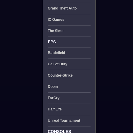
Grand Theft Auto
IO Games
The Sims
FPS
Battlefield
Call of Duty
Counter-Strike
Doom
FarCry
Half Life
Unreal Tournament
CONSOLES