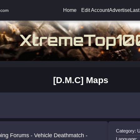
Home
Edit Account
Advertise
Last
.com
[D.M.C] Maps
Category: 
icle Deathmatch -
Language: