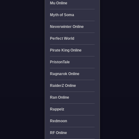
Mu Online
Myth of Soma
Neverwinter Online
Perfect World
Pirate King Online
PristonTale
Ragnarok Online
RaiderZ Online
Ran Online
Rappelz
Redmoon
RF Online