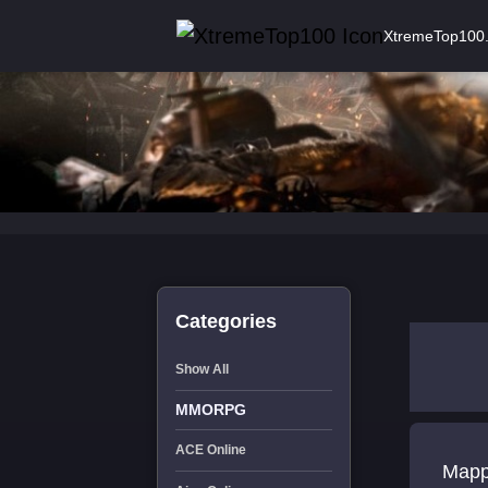
XtremeTop100
Categories
Show All
MMORPG
ACE Online
Mapping Forums - Veh