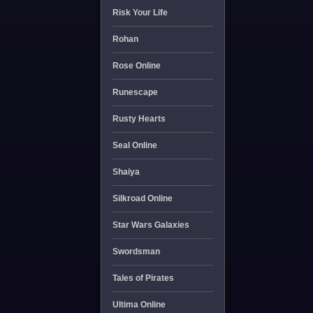
Risk Your Life
Rohan
Rose Online
Runescape
Rusty Hearts
Seal Online
Shaiya
Silkroad Online
Star Wars Galaxies
Swordsman
Tales of Pirates
Ultima Online