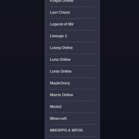
Knight Online
Last Chaos
Legend of Mir
Lineage 2
Loong Online
Luna Online
Lunia Online
MapleStory
Matrix Online
Metin2
Minecraft
MMORPG & MPOG