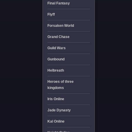
Final Fantasy
Flyff
Forsaken World
Grand Chase
Guild Wars
Gunbound
Helbreath
Heroes of three
kingdoms
Iris Online
Jade Dynasty
Kal Online