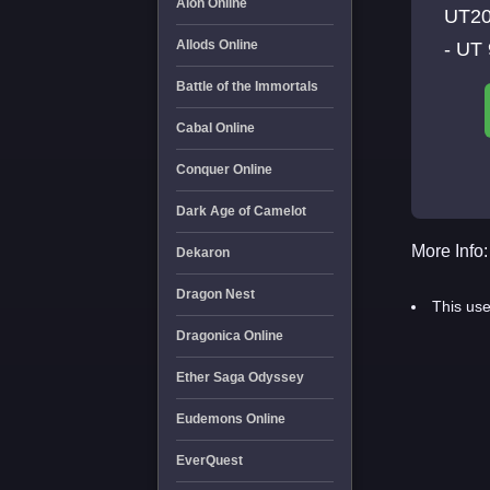
Aion Online
UT20
Allods Online
- UT 
Battle of the Immortals
Cabal Online
Conquer Online
Dark Age of Camelot
More Info:
Dekaron
Dragon Nest
This use
Dragonica Online
Ether Saga Odyssey
Eudemons Online
EverQuest