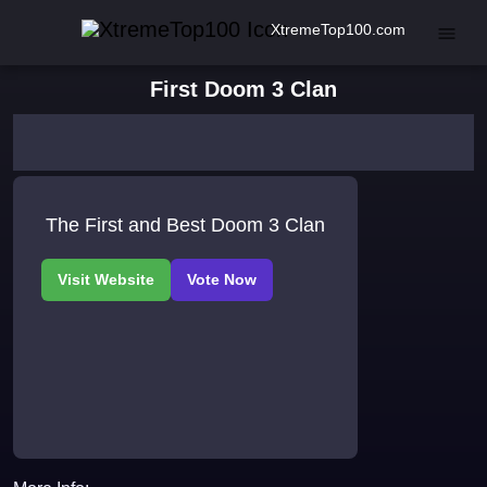
XtremeTop100.com
First Doom 3 Clan
The First and Best Doom 3 Clan