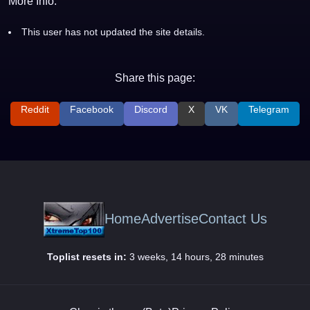
More Info:
This user has not updated the site details.
Share this page:
Reddit
Facebook
Discord
X
VK
Telegram
Home
Advertise
Contact Us
Toplist resets in:
3 weeks, 14 hours, 28 minutes