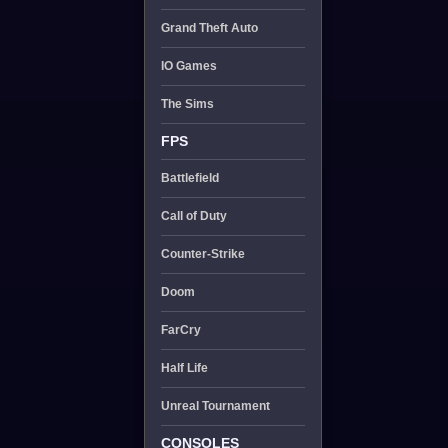
Grand Theft Auto
IO Games
The Sims
FPS
Battlefield
Call of Duty
Counter-Strike
Doom
FarCry
Half Life
Unreal Tournament
CONSOLES