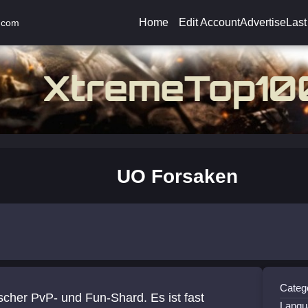
Home
Edit Account
Advertise
Last
.com
UO Forsaken
Catego
cher PvP- und Fun-Shard. Es ist fast
Langu