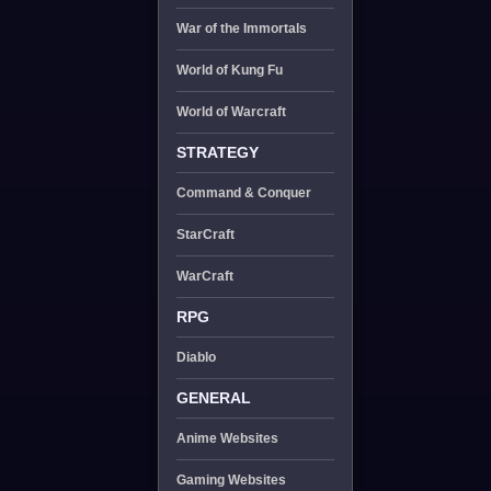
War of the Immortals
World of Kung Fu
World of Warcraft
STRATEGY
Command & Conquer
StarCraft
WarCraft
RPG
Diablo
GENERAL
Anime Websites
Gaming Websites