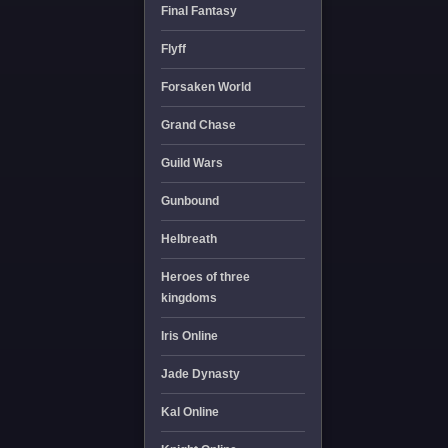
Final Fantasy
Flyff
Forsaken World
Grand Chase
Guild Wars
Gunbound
Helbreath
Heroes of three
kingdoms
Iris Online
Jade Dynasty
Kal Online