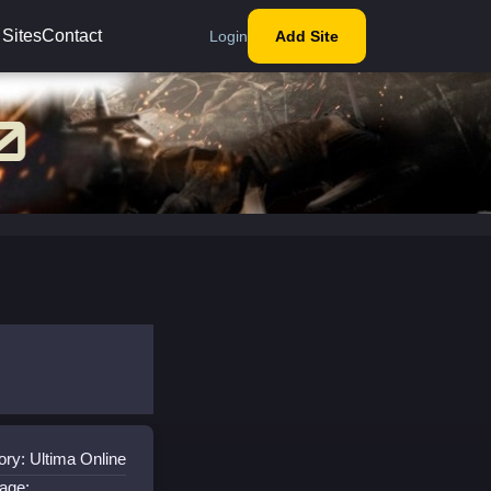
 Sites
Contact
Login
Add Site
ry: Ultima Online
age: