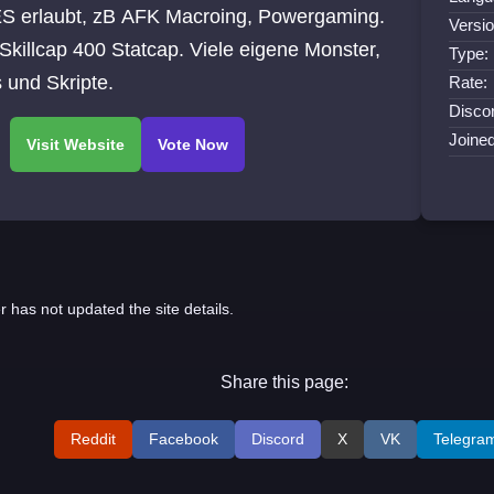
S erlaubt, zB AFK Macroing, Powergaming.
Versio
Skillcap 400 Statcap. Viele eigene Monster,
Type:
 und Skripte.
Rate:
Discor
Joine
r has not updated the site details.
Share this page:
Reddit
Facebook
Discord
X
VK
Telegra