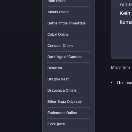
Aion Online
ALLE
Allods Online
Kein 
Items
Battle of the Immortals
Cabal Online
Conquer Online
Dark Age of Camelot
More Info:
Dekaron
Dragon Nest
This use
Dragonica Online
Ether Saga Odyssey
Eudemons Online
EverQuest