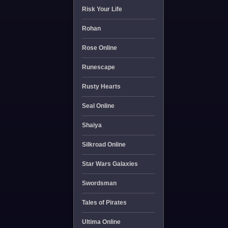
Risk Your Life
Rohan
Rose Online
Runescape
Rusty Hearts
Seal Online
Shaiya
Silkroad Online
Star Wars Galaxies
Swordsman
Tales of Pirates
Ultima Online