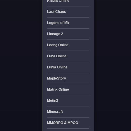
Knight Online
Last Chaos
Legend of Mir
Lineage 2
Loong Online
Luna Online
Lunia Online
MapleStory
Matrix Online
Metin2
Minecraft
MMORPG & MPOG