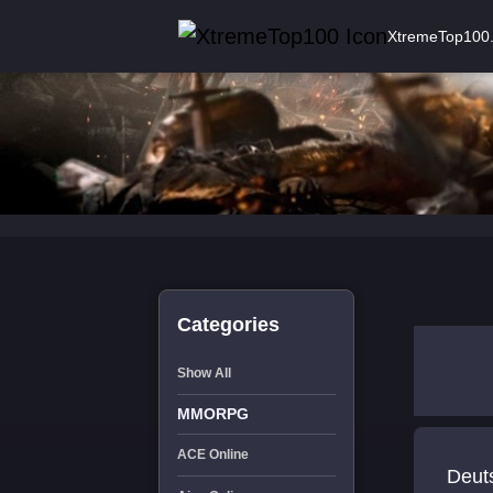
XtremeTop100
Categories
Show All
MMORPG
ACE Online
Deuts