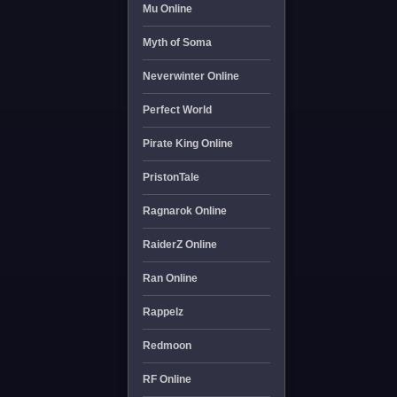
Mu Online
Myth of Soma
Neverwinter Online
Perfect World
Pirate King Online
PristonTale
Ragnarok Online
RaiderZ Online
Ran Online
Rappelz
Redmoon
RF Online