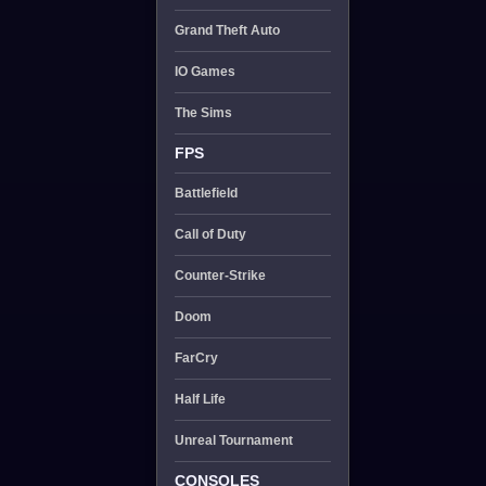
Grand Theft Auto
IO Games
The Sims
FPS
Battlefield
Call of Duty
Counter-Strike
Doom
FarCry
Half Life
Unreal Tournament
CONSOLES