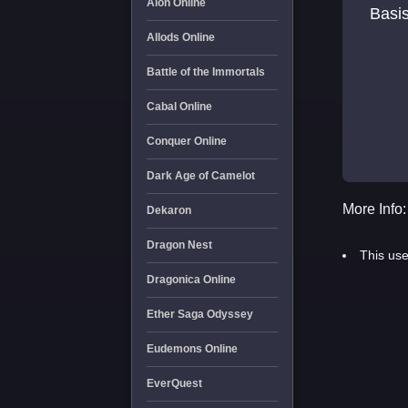
Aion Online
Basis
Allods Online
Battle of the Immortals
Cabal Online
Conquer Online
Dark Age of Camelot
More Info:
Dekaron
Dragon Nest
This use
Dragonica Online
Ether Saga Odyssey
Eudemons Online
EverQuest