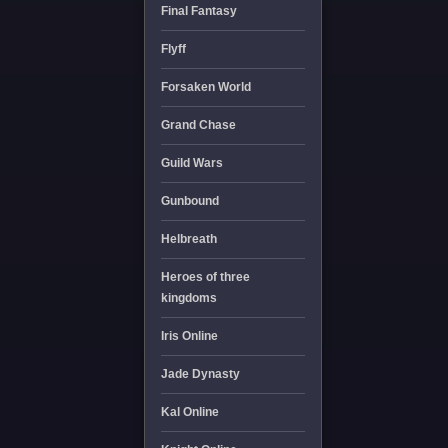
Final Fantasy
Flyff
Forsaken World
Grand Chase
Guild Wars
Gunbound
Helbreath
Heroes of three
kingdoms
Iris Online
Jade Dynasty
Kal Online