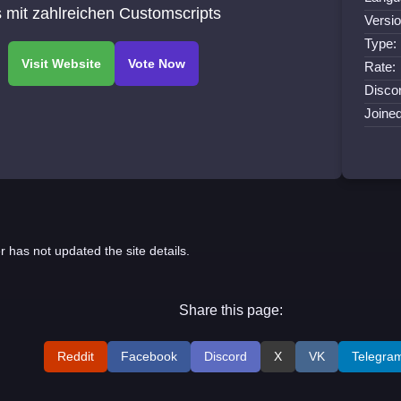
 mit zahlreichen Customscripts
Versio
Type:
Rate:
Discor
Joine
r has not updated the site details.
Share this page:
Reddit
Facebook
Discord
X
VK
Telegra