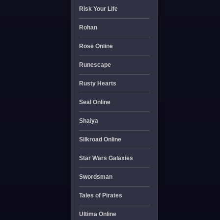
Risk Your Life
Rohan
Rose Online
Runescape
Rusty Hearts
Seal Online
Shaiya
Silkroad Online
Star Wars Galaxies
Swordsman
Tales of Pirates
Ultima Online