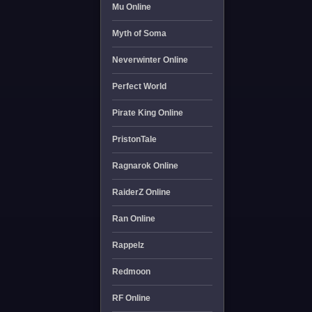
Mu Online
Myth of Soma
Neverwinter Online
Perfect World
Pirate King Online
PristonTale
Ragnarok Online
RaiderZ Online
Ran Online
Rappelz
Redmoon
RF Online