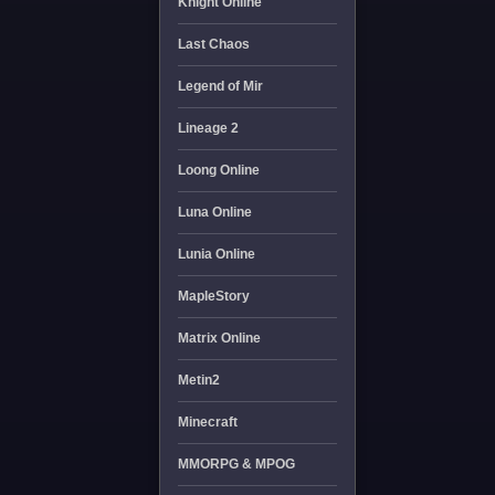
Knight Online
Last Chaos
Legend of Mir
Lineage 2
Loong Online
Luna Online
Lunia Online
MapleStory
Matrix Online
Metin2
Minecraft
MMORPG & MPOG