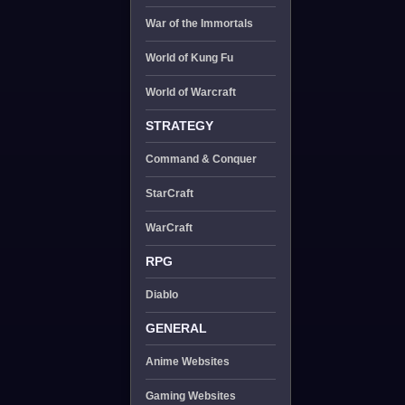
War of the Immortals
World of Kung Fu
World of Warcraft
STRATEGY
Command & Conquer
StarCraft
WarCraft
RPG
Diablo
GENERAL
Anime Websites
Gaming Websites