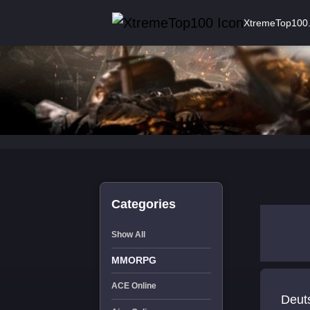
XtremeTop100
Categories
Show All
MMORPG
ACE Online
Deut