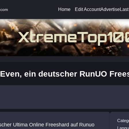
Home
Edit Account
Advertise
Last
.com
Even, ein deutscher RunUO Free
Catego
scher Ultima Online Freeshard auf Runuo
Langu