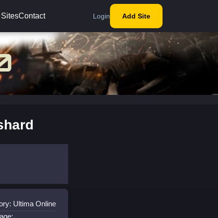
 Sites
Contact
Login
Add Site
shard
ry: Ultima Online
age: