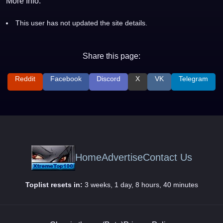
More Info:
This user has not updated the site details.
Share this page:
Reddit
Facebook
Discord
X
VK
Telegram
Home
Advertise
Contact Us
Toplist resets in:
3 weeks, 1 day, 8 hours, 40 minutes