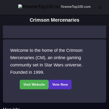
XtremeTop100.com
Crimson Mercenaries
Welcome to the home of the Crimson
Mercenaries (CM), an online gaming
community set in Star Wars universe.
Founded in 1999.