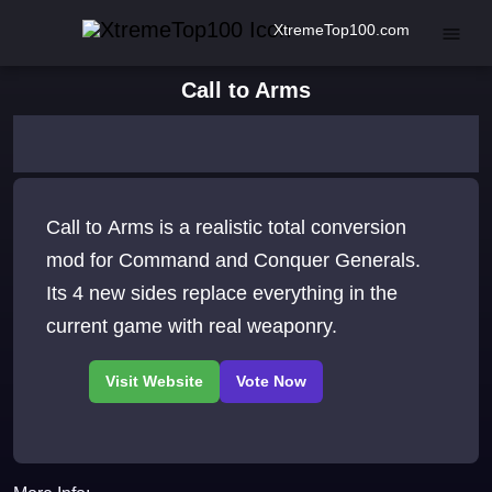
XtremeTop100.com
Call to Arms
Call to Arms is a realistic total conversion
mod for Command and Conquer Generals.
Its 4 new sides replace everything in the
current game with real weaponry.