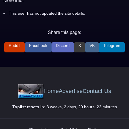
More Info:
This user has not updated the site details.
Share this page:
Reddit
Facebook
Discord
X
VK
Telegram
Home
Advertise
Contact Us
Toplist resets in:
3 weeks, 2 days, 20 hours, 22 minutes