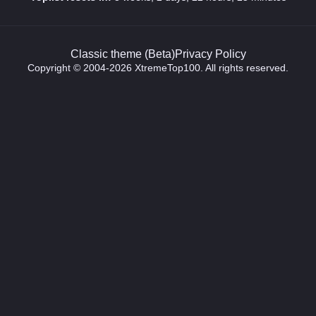
Classic theme (Beta)
Privacy Policy
Copyright © 2004-2026 XtremeTop100. All rights reserved.