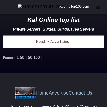
XtremeTop100.com
Kal Online top list
Private Servers, Guides, Guilds, Free Servers
-
|
|
1-50
50-100
Pages
Home
Advertise
Contact Us
Toplist resets in:
3 weeks, 2 days, 22 hours, 25 minutes