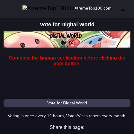
XtremeTop100.com
Vote for Digital World
Complete the human verification before clicking the
vote button.
Voting is once every 12 hours, Votes/Visits resets every month.
Share this page: