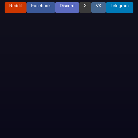
Reddit
Facebook
Discord
X
VK
Telegram