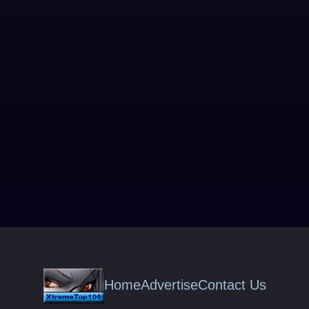
Home
Advertise
Contact Us