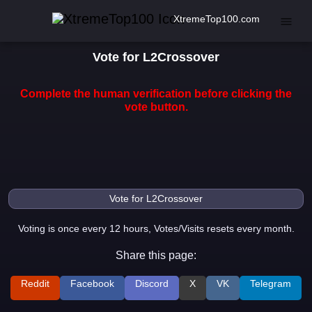
XtremeTop100.com
Vote for L2Crossover
Complete the human verification before clicking the
vote button.
Voting is once every 12 hours, Votes/Visits resets every month.
Share this page:
Reddit
Facebook
Discord
X
VK
Telegram