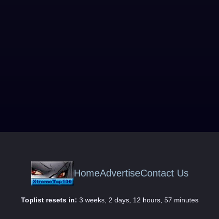
Home
Advertise
Contact Us
Toplist resets in:
3 weeks, 2 days, 12 hours, 57 minutes