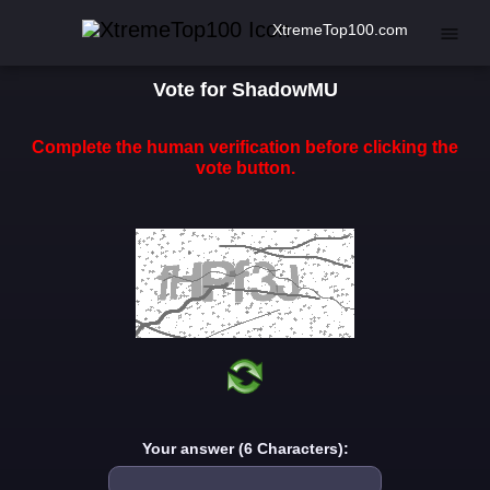
XtremeTop100.com
Vote for ShadowMU
Complete the human verification before clicking the
vote button.
Your answer (6 Characters):