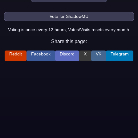
Voting is once every 12 hours, Votes/Visits resets every month.
Share this page:
Reddit
Facebook
Discord
X
VK
Telegram