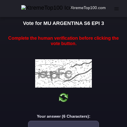
XtremeTop100.com
Vote for MU ARGENTINA S6 EPI 3
Complete the human verification before clicking the
vote button.
Your answer (6 Characters):