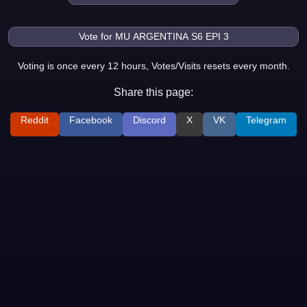
Voting is once every 12 hours, Votes/Visits resets every month.
Share this page:
Reddit
Facebook
Discord
X
VK
Telegram