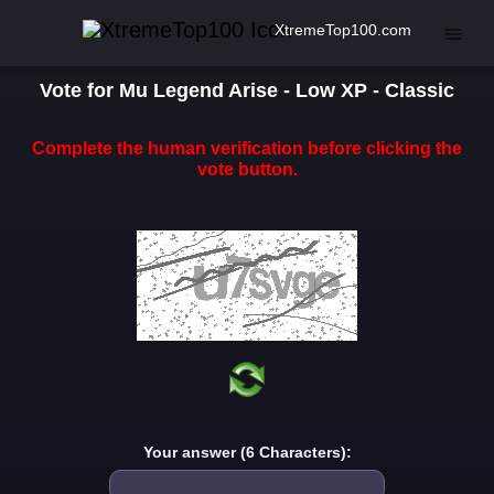
XtremeTop100.com
Vote for Mu Legend Arise - Low XP - Classic
Complete the human verification before clicking the
vote button.
Your answer (6 Characters):