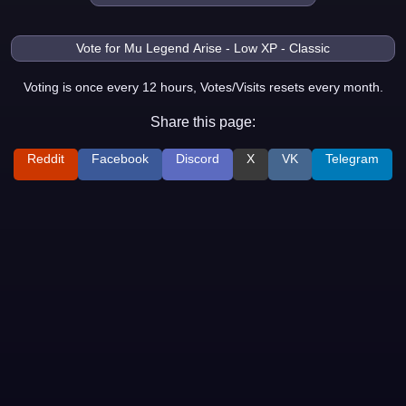
Voting is once every 12 hours, Votes/Visits resets every month.
Share this page:
Reddit
Facebook
Discord
X
VK
Telegram