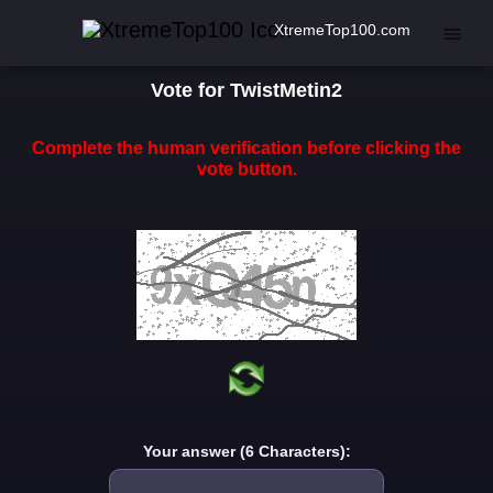
XtremeTop100.com
Vote for TwistMetin2
Complete the human verification before clicking the
vote button.
Your answer (6 Characters):