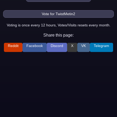
Voting is once every 12 hours, Votes/Visits resets every month.
Share this page:
Reddit
Facebook
Discord
X
VK
Telegram