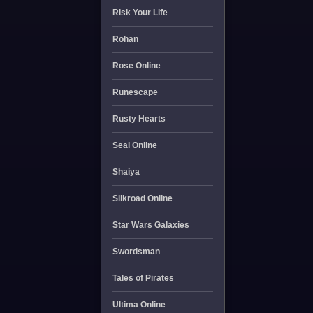
Risk Your Life
Rohan
Rose Online
Runescape
Rusty Hearts
Seal Online
Shaiya
Silkroad Online
Star Wars Galaxies
Swordsman
Tales of Pirates
Ultima Online