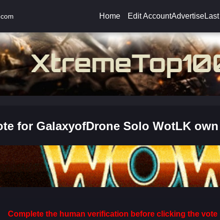
Home
Edit Account
Advertise
Last
.com
ote for GalaxyofDrone Solo WotLK own
Complete the human verification before clicking the vote 