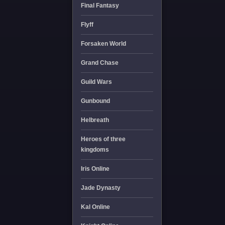
Final Fantasy
Flyff
Forsaken World
Grand Chase
Guild Wars
Gunbound
Helbreath
Heroes of three
kingdoms
Iris Online
Jade Dynasty
Kal Online