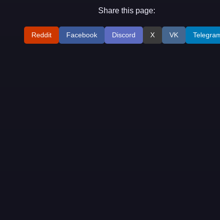
Share this page:
Reddit
Facebook
Discord
X
VK
Telegra