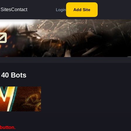
 Sites
Contact
Login
Add Site
 40 Bots
button.