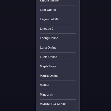
Knight Online
Last Chaos
Legend of Mir
Lineage 2
Loong Online
Luna Online
Lunia Online
MapleStory
Matrix Online
Metin2
Minecraft
MMORPG & MPOG