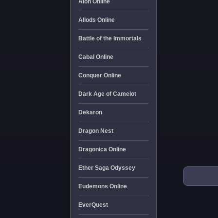
Aion Online
Allods Online
Battle of the Immortals
Cabal Online
Conquer Online
Dark Age of Camelot
Dekaron
Dragon Nest
Dragonica Online
Ether Saga Odyssey
Eudemons Online
EverQuest