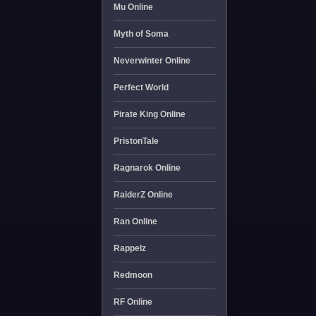
Mu Online
Myth of Soma
Neverwinter Online
Perfect World
Pirate King Online
PristonTale
Ragnarok Online
RaiderZ Online
Ran Online
Rappelz
Redmoon
RF Online