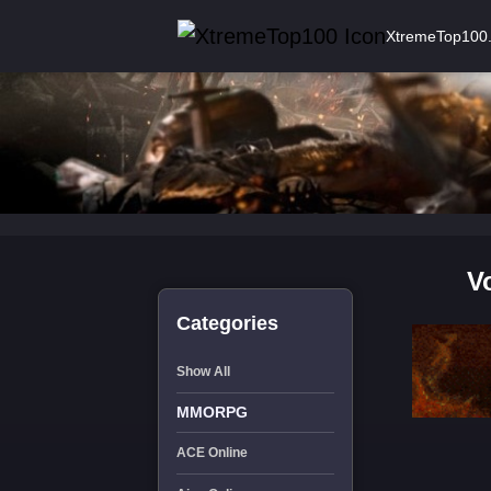
XtremeTop100
V
Categories
Show All
MMORPG
ACE Online