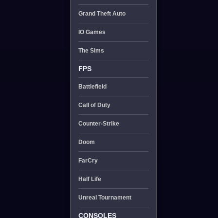
Grand Theft Auto
IO Games
The Sims
FPS
Battlefield
Call of Duty
Counter-Strike
Doom
FarCry
Half Life
Unreal Tournament
CONSOLES