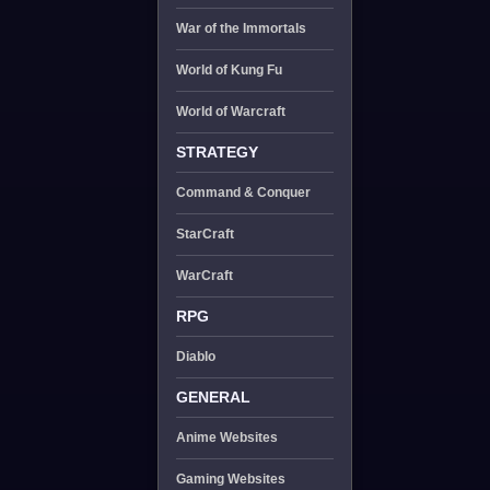
War of the Immortals
World of Kung Fu
World of Warcraft
STRATEGY
Command & Conquer
StarCraft
WarCraft
RPG
Diablo
GENERAL
Anime Websites
Gaming Websites