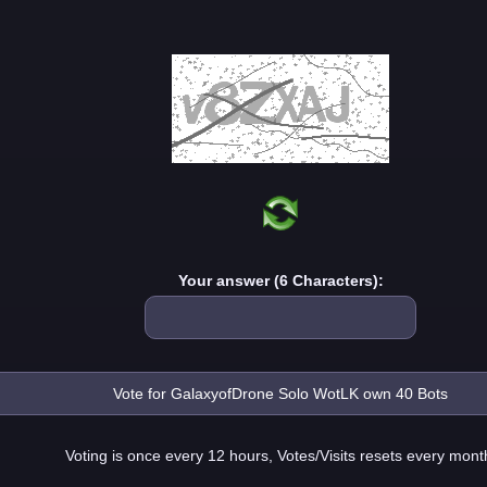
Your answer (6 Characters):
Voting is once every 12 hours, Votes/Visits resets every mont