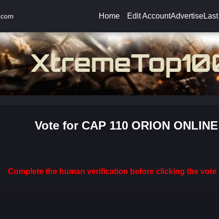
Home
Edit Account
Advertise
Last
.com
Vote for CAP 110 ORION ONLINE
Complete the human verification before clicking the vote 