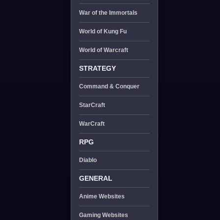
War of the Immortals
World of Kung Fu
World of Warcraft
STRATEGY
Command & Conquer
StarCraft
WarCraft
RPG
Diablo
GENERAL
Anime Websites
Gaming Websites