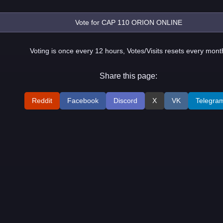
Voting is once every 12 hours, Votes/Visits resets every mont
Share this page:
Reddit
Facebook
Discord
X
VK
Telegra