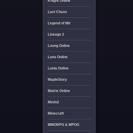
Knight Online
Last Chaos
Legend of Mir
Lineage 2
Loong Online
Luna Online
Lunia Online
MapleStory
Matrix Online
Metin2
Minecraft
MMORPG & MPOG