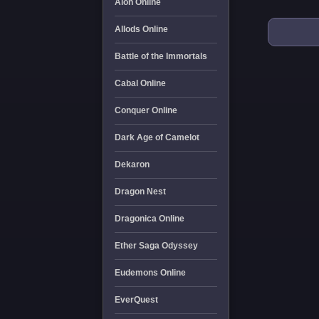
Aion Online
Allods Online
Battle of the Immortals
Cabal Online
Conquer Online
Dark Age of Camelot
Dekaron
Dragon Nest
Dragonica Online
Ether Saga Odyssey
Eudemons Online
EverQuest