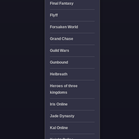
Final Fantasy
Flyff
Forsaken World
Grand Chase
Guild Wars
Gunbound
Helbreath
Heroes of three
kingdoms
Iris Online
Jade Dynasty
Kal Online