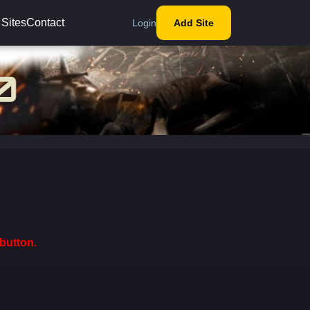
 Sites
Contact
Login
Add Site
button.