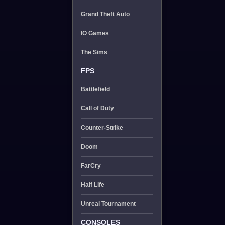
Grand Theft Auto
IO Games
The Sims
FPS
Battlefield
Call of Duty
Counter-Strike
Doom
FarCry
Half Life
Unreal Tournament
CONSOLES