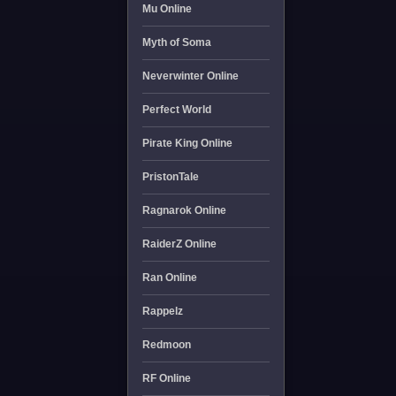
Mu Online
Myth of Soma
Neverwinter Online
Perfect World
Pirate King Online
PristonTale
Ragnarok Online
RaiderZ Online
Ran Online
Rappelz
Redmoon
RF Online