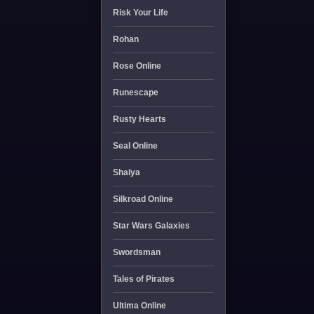
Risk Your Life
Rohan
Rose Online
Runescape
Rusty Hearts
Seal Online
Shaiya
Silkroad Online
Star Wars Galaxies
Swordsman
Tales of Pirates
Ultima Online