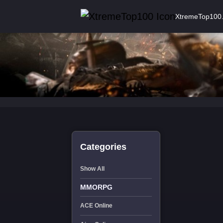
XtremeTop100
Categories
Show All
MMORPG
ACE Online