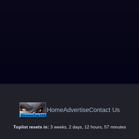
Home
Advertise
Contact Us
Toplist resets in:
3 weeks, 2 days, 12 hours, 57 minutes