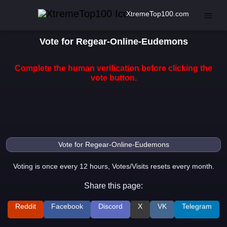
XtremeTop100.com
Vote for Regear-Online-Eudemons
Complete the human verification before clicking the
vote button.
Voting is once every 12 hours, Votes/Visits resets every month.
Share this page:
Reddit
Facebook
Discord
X
VK
Telegram