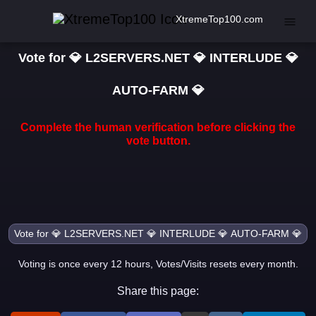
XtremeTop100.com
Vote for 💎 L2SERVERS.NET 💎 INTERLUDE 💎
AUTO-FARM 💎
Complete the human verification before clicking the
vote button.
Voting is once every 12 hours, Votes/Visits resets every month.
Share this page: