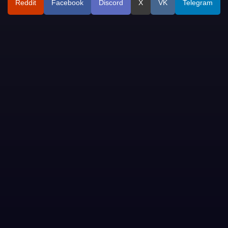
Reddit
Facebook
Discord
X
VK
Telegram