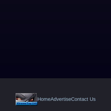
Home
Advertise
Contact Us