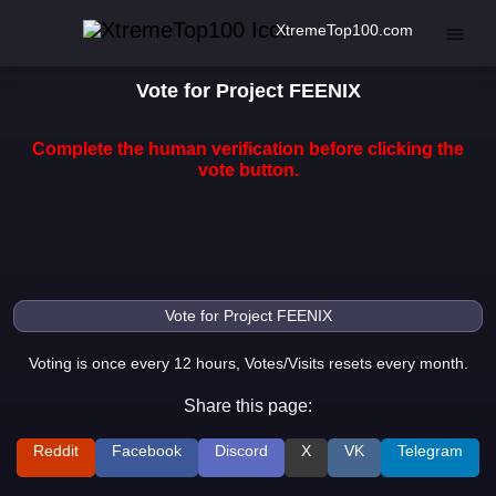
XtremeTop100.com
Vote for Project FEENIX
Complete the human verification before clicking the
vote button.
Voting is once every 12 hours, Votes/Visits resets every month.
Share this page:
Reddit
Facebook
Discord
X
VK
Telegram