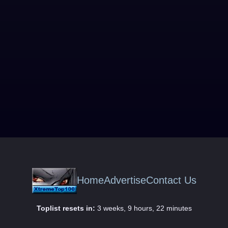
Home
Advertise
Contact Us
Toplist resets in:
3 weeks, 9 hours, 22 minutes