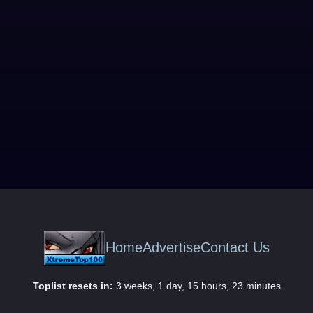
Home
Advertise
Contact Us
Toplist resets in:
3 weeks, 1 day, 15 hours, 23 minutes