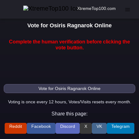
XtremeTop100.com
Vote for Osiris Ragnarok Online
Complete the human verification before clicking the
vote button.
Voting is once every 12 hours, Votes/Visits resets every month.
Share this page:
Reddit
Facebook
Discord
X
VK
Telegram