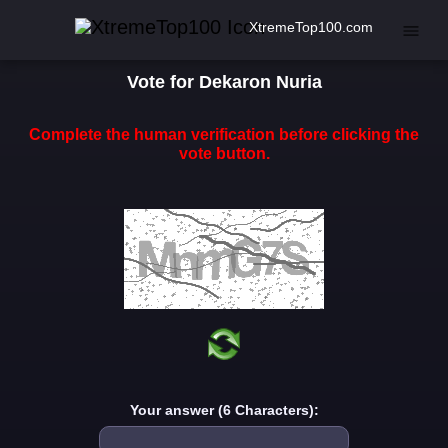
XtremeTop100.com
Vote for Dekaron Nuria
Complete the human verification before clicking the
vote button.
Your answer (6 Characters):