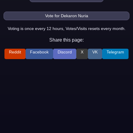
Voting is once every 12 hours, Votes/Visits resets every month.
Share this page:
Reddit
Facebook
Discord
X
VK
Telegram