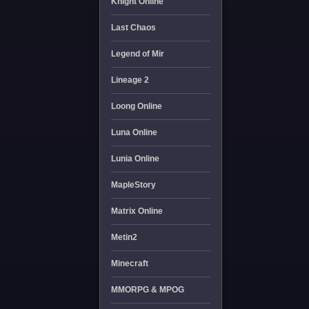
Knight Online
Last Chaos
Legend of Mir
Lineage 2
Loong Online
Luna Online
Lunia Online
MapleStory
Matrix Online
Metin2
Minecraft
MMORPG & MPOG