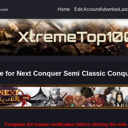
Home
Edit Account
Advertise
Last
.com
e for Next Conquer Semi Classic Conqu
Complete the human verification before clicking the vote 