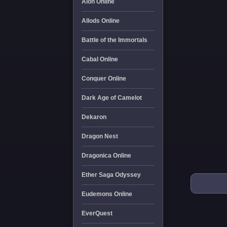
Aion Online
Allods Online
Battle of the Immortals
Cabal Online
Conquer Online
Dark Age of Camelot
Dekaron
Dragon Nest
Dragonica Online
Ether Saga Odyssey
Eudemons Online
EverQuest