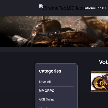
XtremeTop100
Vot
Categories
Show All
MMORPG
ACE Online