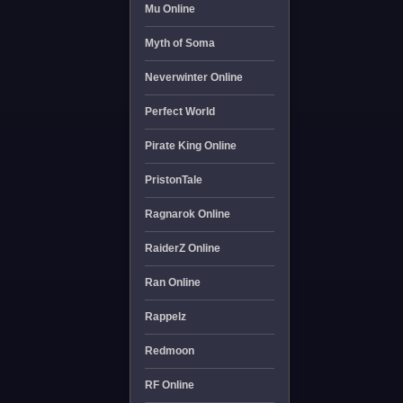
Mu Online
Myth of Soma
Neverwinter Online
Perfect World
Pirate King Online
PristonTale
Ragnarok Online
RaiderZ Online
Ran Online
Rappelz
Redmoon
RF Online