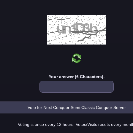
Your answer (6 Characters):
Voting is once every 12 hours, Votes/Visits resets every mont