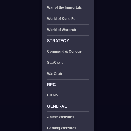
War of the Immortals
World of Kung Fu
World of Warcraft
STRATEGY
Command & Conquer
StarCraft
WarCraft
RPG
Diablo
GENERAL
Anime Websites
Gaming Websites