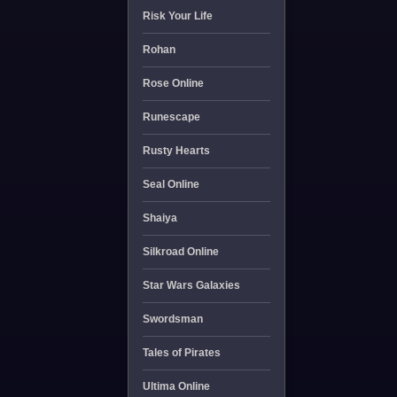
Risk Your Life
Rohan
Rose Online
Runescape
Rusty Hearts
Seal Online
Shaiya
Silkroad Online
Star Wars Galaxies
Swordsman
Tales of Pirates
Ultima Online