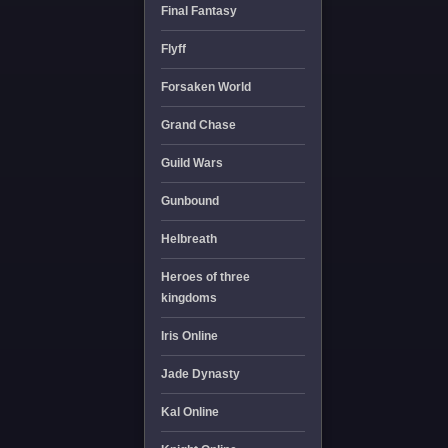
Final Fantasy
Flyff
Forsaken World
Grand Chase
Guild Wars
Gunbound
Helbreath
Heroes of three
kingdoms
Iris Online
Jade Dynasty
Kal Online