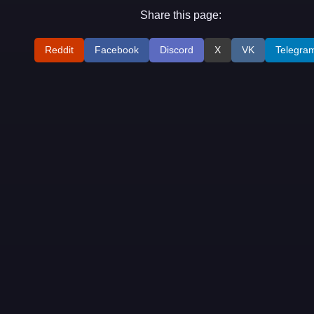
Share this page:
Reddit
Facebook
Discord
X
VK
Telegra