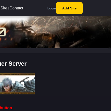
 Sites
Contact
Login
Add Site
er Server
button.