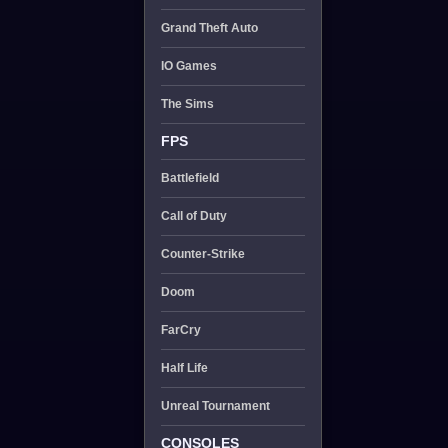
Grand Theft Auto
IO Games
The Sims
FPS
Battlefield
Call of Duty
Counter-Strike
Doom
FarCry
Half Life
Unreal Tournament
CONSOLES