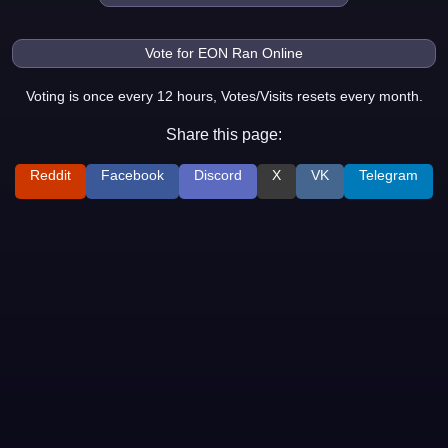
Voting is once every 12 hours, Votes/Visits resets every month.
Share this page:
Reddit
Facebook
Discord
X
VK
Telegram