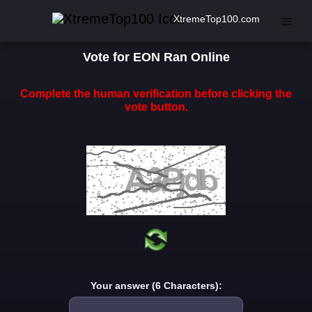
XtremeTop100.com
Vote for EON Ran Online
Complete the human verification before clicking the
vote button.
Your answer (6 Characters):