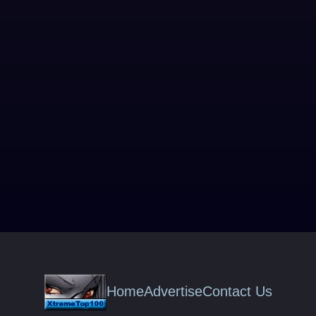
Home
Advertise
Contact Us