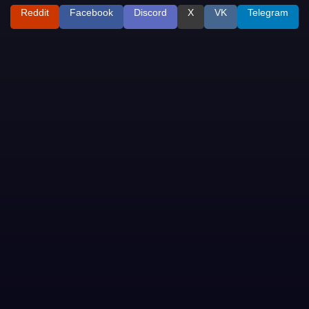
Reddit
Facebook
Discord
X
VK
Telegram