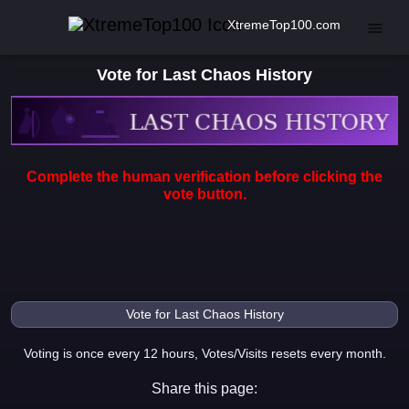
XtremeTop100.com
Vote for Last Chaos History
Complete the human verification before clicking the
vote button.
Voting is once every 12 hours, Votes/Visits resets every month.
Share this page: