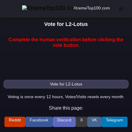
XtremeTop100.com
Vote for L2-Lotus
Complete the human verification before clicking the
vote button.
Voting is once every 12 hours, Votes/Visits resets every month.
Share this page:
Reddit
Facebook
Discord
X
VK
Telegram