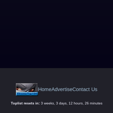
Home
Advertise
Contact Us
Toplist resets in:
3 weeks, 3 days, 12 hours, 26 minutes