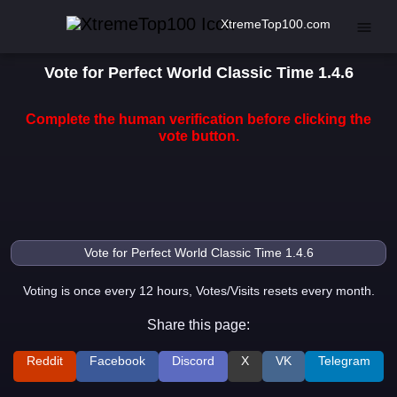
XtremeTop100.com
Vote for Perfect World Classic Time 1.4.6
Complete the human verification before clicking the
vote button.
Voting is once every 12 hours, Votes/Visits resets every month.
Share this page:
Reddit
Facebook
Discord
X
VK
Telegram