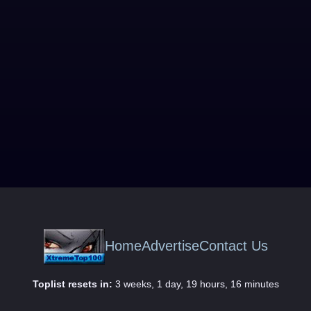
Home
Advertise
Contact Us
Toplist resets in:
3 weeks, 1 day, 19 hours, 16 minutes