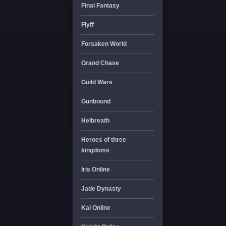
Final Fantasy
Flyff
Forsaken World
Grand Chase
Guild Wars
Gunbound
Helbreath
Heroes of three
kingdoms
Iris Online
Jade Dynasty
Kal Online