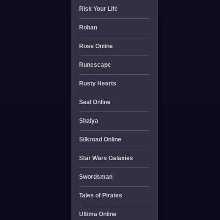
Risk Your Life
Rohan
Rose Online
Runescape
Rusty Hearts
Seal Online
Shaiya
Silkroad Online
Star Wars Galaxies
Swordsman
Tales of Pirates
Ultima Online