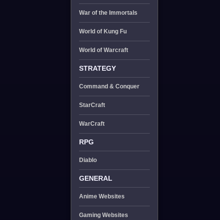
War of the Immortals
World of Kung Fu
World of Warcraft
STRATEGY
Command & Conquer
StarCraft
WarCraft
RPG
Diablo
GENERAL
Anime Websites
Gaming Websites