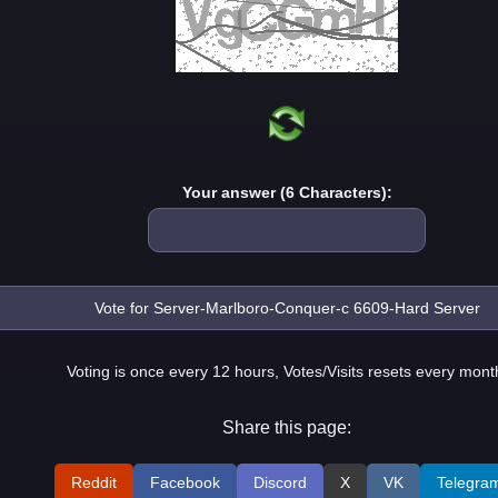
Your answer (6 Characters):
Voting is once every 12 hours, Votes/Visits resets every mont
Share this page:
Reddit
Facebook
Discord
X
VK
Telegra