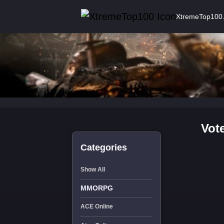
XtremeTop100
Vot
Categories
Show All
MMORPG
ACE Online