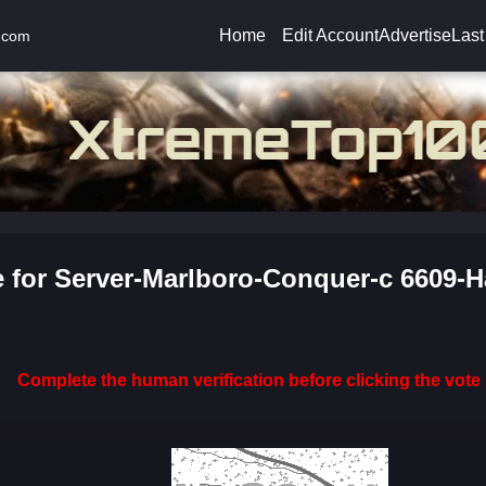
Home
Edit Account
Advertise
Last
.com
e for Server-Marlboro-Conquer-c 6609-H
Complete the human verification before clicking the vote 