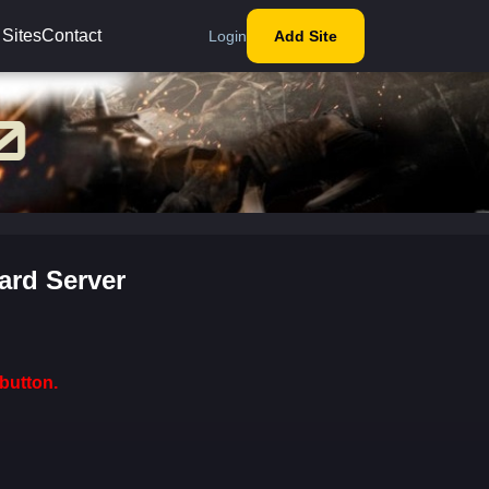
 Sites
Contact
Login
Add Site
ard Server
button.