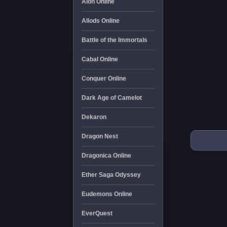
Aion Online
Allods Online
Battle of the Immortals
Cabal Online
Conquer Online
Dark Age of Camelot
Dekaron
Dragon Nest
Dragonica Online
Ether Saga Odyssey
Eudemons Online
EverQuest