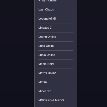
Knight Online
Last Chaos
Legend of Mir
Lineage 2
Loong Online
Luna Online
Lunia Online
MapleStory
Matrix Online
Metin2
Minecraft
MMORPG & MPOG