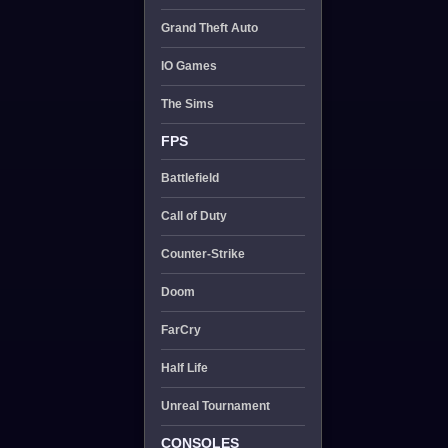
Grand Theft Auto
IO Games
The Sims
FPS
Battlefield
Call of Duty
Counter-Strike
Doom
FarCry
Half Life
Unreal Tournament
CONSOLES