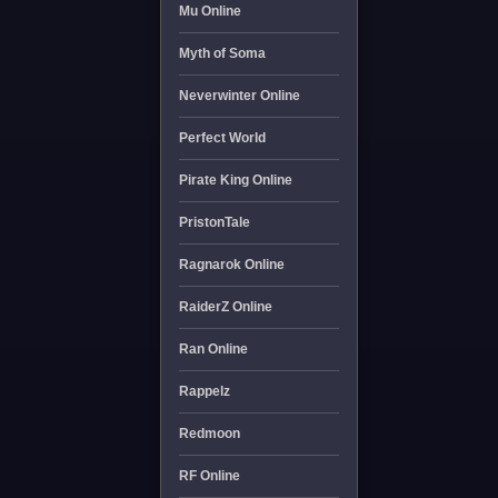
Mu Online
Myth of Soma
Neverwinter Online
Perfect World
Pirate King Online
PristonTale
Ragnarok Online
RaiderZ Online
Ran Online
Rappelz
Redmoon
RF Online