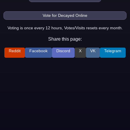
Voting is once every 12 hours, Votes/Visits resets every month.
Share this page:
Reddit
Facebook
Discord
X
VK
Telegram