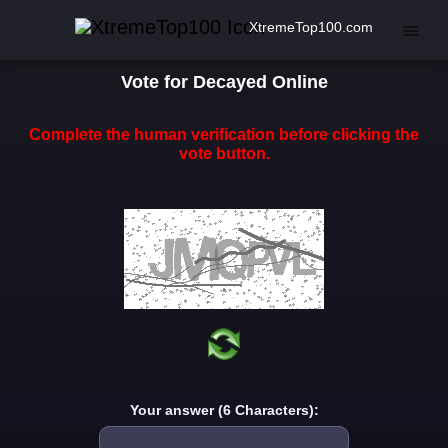
XtremeTop100.com
Vote for Decayed Online
Complete the human verification before clicking the
vote button.
Your answer (6 Characters):