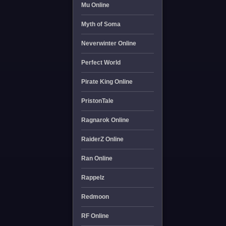
Mu Online
Myth of Soma
Neverwinter Online
Perfect World
Pirate King Online
PristonTale
Ragnarok Online
RaiderZ Online
Ran Online
Rappelz
Redmoon
RF Online