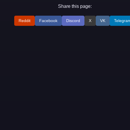
Share this page:
Reddit
Facebook
Discord
X
VK
Telegra