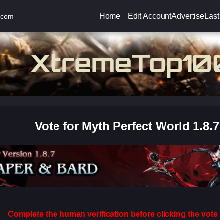
Home
Edit Account
Advertise
Last
.com
Vote for Myth Perfect World 1.8.7
Complete the human verification before clicking the vote 