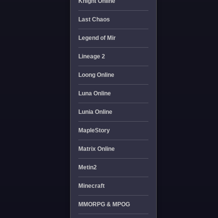
Knight Online
Last Chaos
Legend of Mir
Lineage 2
Loong Online
Luna Online
Lunia Online
MapleStory
Matrix Online
Metin2
Minecraft
MMORPG & MPOG