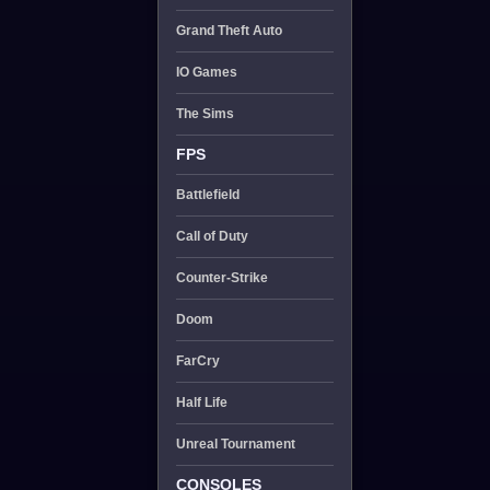
Grand Theft Auto
IO Games
The Sims
FPS
Battlefield
Call of Duty
Counter-Strike
Doom
FarCry
Half Life
Unreal Tournament
CONSOLES