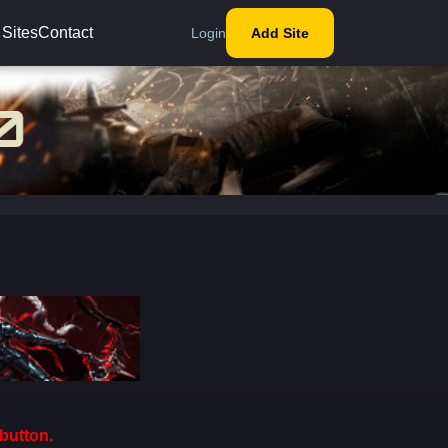
 Sites
Contact
Login
Add Site
button.