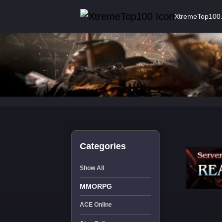
XtremeTop100
Categories
Show All
MMORPG
ACE Online