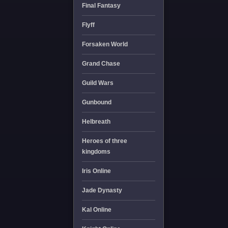
Final Fantasy
Flyff
Forsaken World
Grand Chase
Guild Wars
Gunbound
Helbreath
Heroes of three
kingdoms
Iris Online
Jade Dynasty
Kal Online