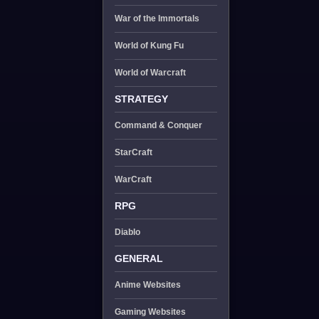
War of the Immortals
World of Kung Fu
World of Warcraft
STRATEGY
Command & Conquer
StarCraft
WarCraft
RPG
Diablo
GENERAL
Anime Websites
Gaming Websites