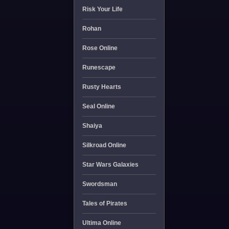
Risk Your Life
Rohan
Rose Online
Runescape
Rusty Hearts
Seal Online
Shaiya
Silkroad Online
Star Wars Galaxies
Swordsman
Tales of Pirates
Ultima Online