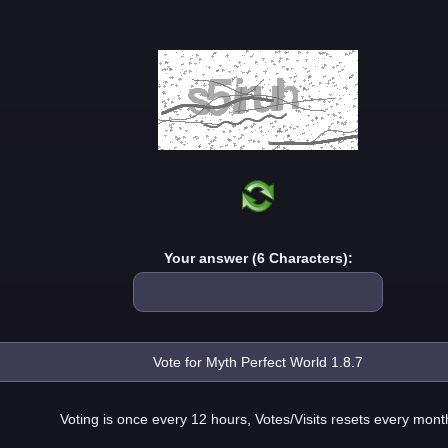
Your answer (6 Characters):
Voting is once every 12 hours, Votes/Visits resets every mont