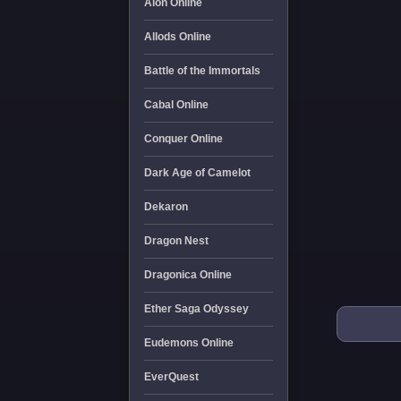
Aion Online
Allods Online
Battle of the Immortals
Cabal Online
Conquer Online
Dark Age of Camelot
Dekaron
Dragon Nest
Dragonica Online
Ether Saga Odyssey
Eudemons Online
EverQuest