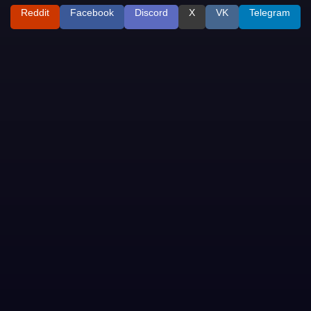
Reddit
Facebook
Discord
X
VK
Telegram