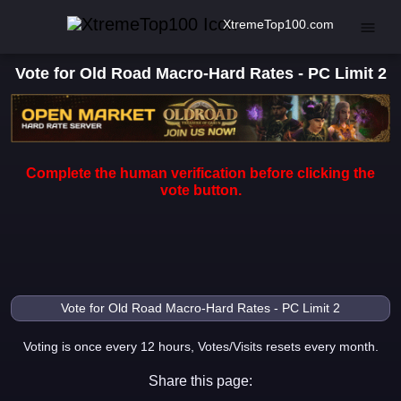
XtremeTop100.com
Vote for Old Road Macro-Hard Rates - PC Limit 2
Complete the human verification before clicking the
vote button.
Voting is once every 12 hours, Votes/Visits resets every month.
Share this page: