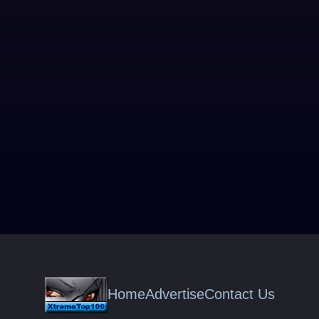
Home
Advertise
Contact Us