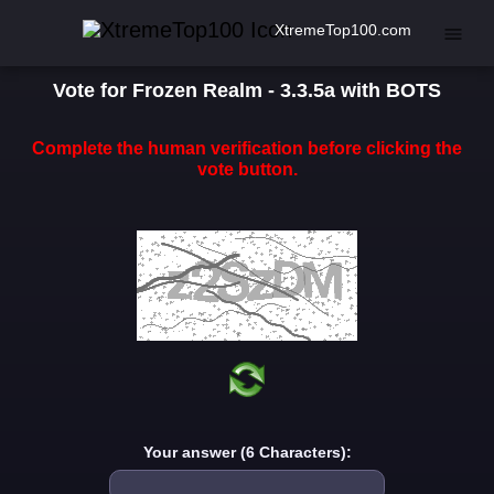
XtremeTop100.com
Vote for Frozen Realm - 3.3.5a with BOTS
Complete the human verification before clicking the
vote button.
Your answer (6 Characters):