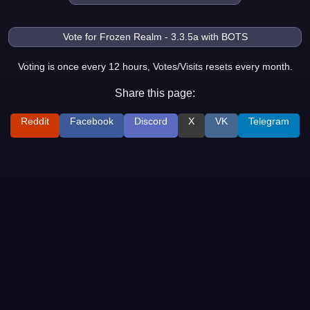
Voting is once every 12 hours, Votes/Visits resets every month.
Share this page:
Reddit
Facebook
Discord
X
VK
Telegram