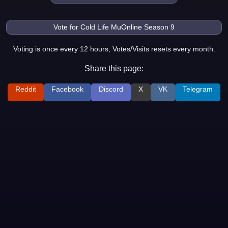
Voting is once every 12 hours, Votes/Visits resets every month.
Share this page:
Reddit
Facebook
Discord
X
VK
Telegram