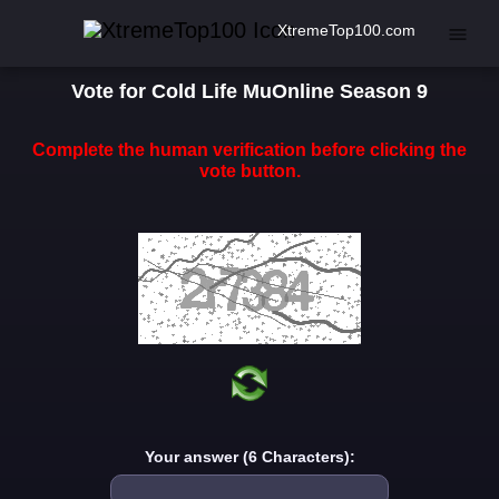
XtremeTop100.com
Vote for Cold Life MuOnline Season 9
Complete the human verification before clicking the
vote button.
Your answer (6 Characters):