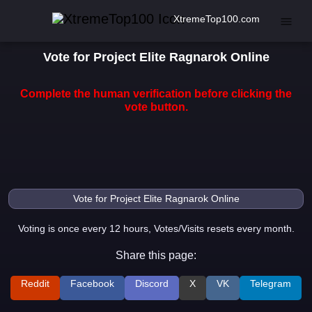
XtremeTop100.com
Vote for Project Elite Ragnarok Online
Complete the human verification before clicking the
vote button.
Voting is once every 12 hours, Votes/Visits resets every month.
Share this page:
Reddit
Facebook
Discord
X
VK
Telegram