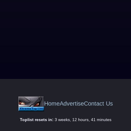
Home
Advertise
Contact Us
Toplist resets in:
3 weeks, 12 hours, 41 minutes