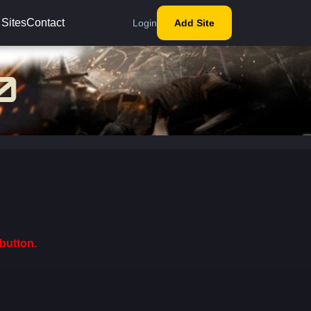
 Sites
Contact
Login
Add Site
button.