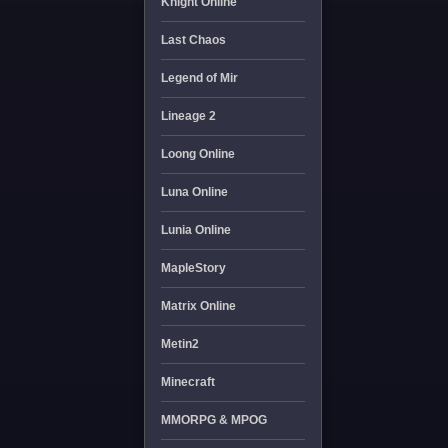
Knight Online
Last Chaos
Legend of Mir
Lineage 2
Loong Online
Luna Online
Lunia Online
MapleStory
Matrix Online
Metin2
Minecraft
MMORPG & MPOG