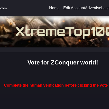
Home
Edit Account
Advertise
Last
.com
Vote for ZConquer world!
Complete the human verification before clicking the vote 