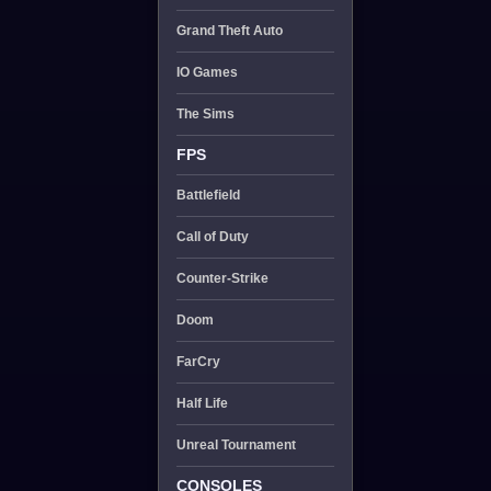
Grand Theft Auto
IO Games
The Sims
FPS
Battlefield
Call of Duty
Counter-Strike
Doom
FarCry
Half Life
Unreal Tournament
CONSOLES