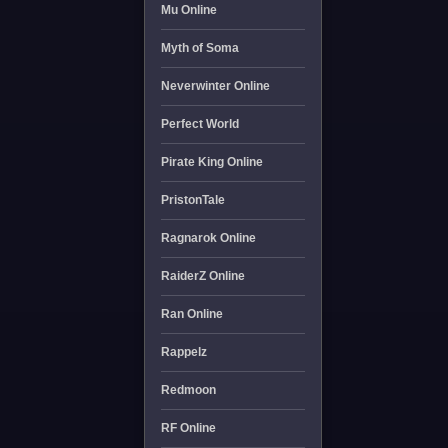
Mu Online
Myth of Soma
Neverwinter Online
Perfect World
Pirate King Online
PristonTale
Ragnarok Online
RaiderZ Online
Ran Online
Rappelz
Redmoon
RF Online