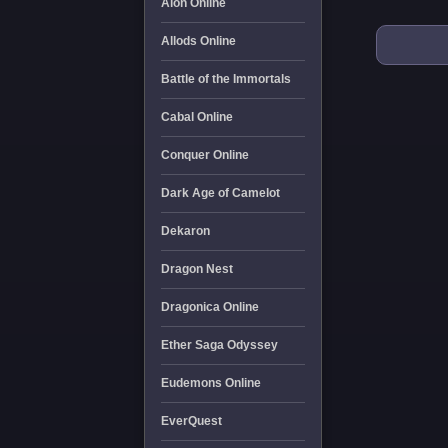
Aion Online
Allods Online
Battle of the Immortals
Cabal Online
Conquer Online
Dark Age of Camelot
Dekaron
Dragon Nest
Dragonica Online
Ether Saga Odyssey
Eudemons Online
EverQuest