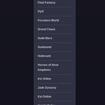
Final Fantasy
Flyff
Forsaken World
Grand Chase
Guild Wars
Gunbound
Helbreath
Heroes of three
kingdoms
Iris Online
Jade Dynasty
Kal Online