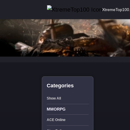
XtremeTop100
Categories
Show All
MMORPG
ACE Online