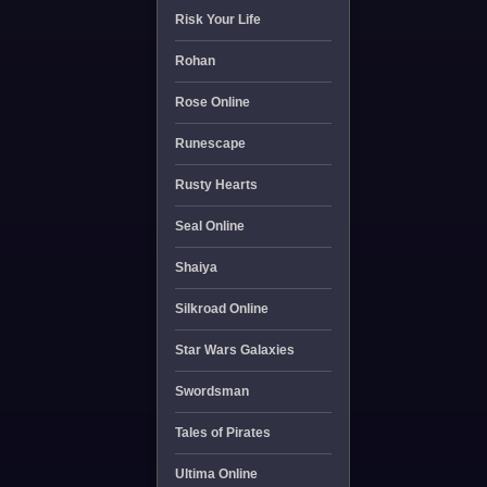
Risk Your Life
Rohan
Rose Online
Runescape
Rusty Hearts
Seal Online
Shaiya
Silkroad Online
Star Wars Galaxies
Swordsman
Tales of Pirates
Ultima Online