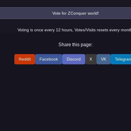
Voting is once every 12 hours, Votes/Visits resets every mont
Share this page:
Reddit
Facebook
Discord
X
VK
Telegra