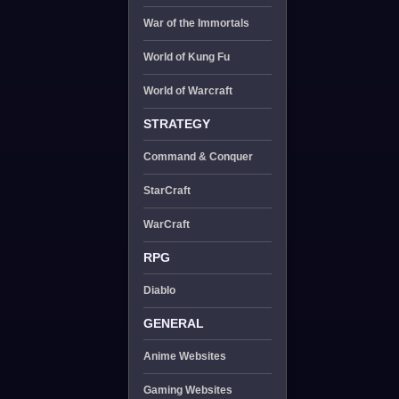
War of the Immortals
World of Kung Fu
World of Warcraft
STRATEGY
Command & Conquer
StarCraft
WarCraft
RPG
Diablo
GENERAL
Anime Websites
Gaming Websites