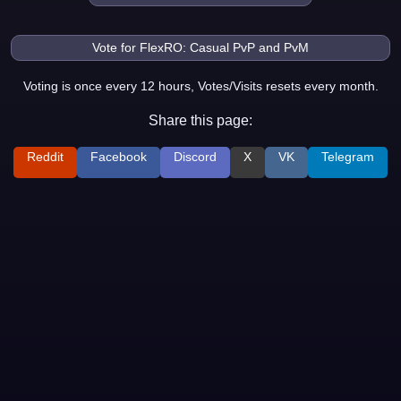
Voting is once every 12 hours, Votes/Visits resets every month.
Share this page:
Reddit
Facebook
Discord
X
VK
Telegram