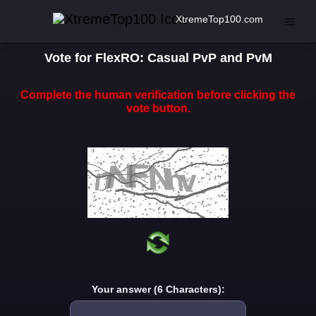
XtremeTop100.com
Vote for FlexRO: Casual PvP and PvM
Complete the human verification before clicking the
vote button.
Your answer (6 Characters):