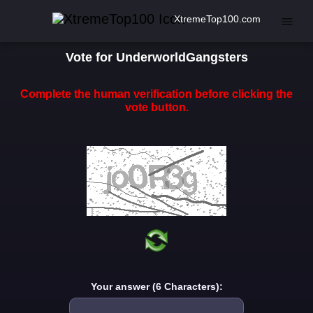
XtremeTop100.com
Vote for UnderworldGangsters
Complete the human verification before clicking the
vote button.
Your answer (6 Characters):