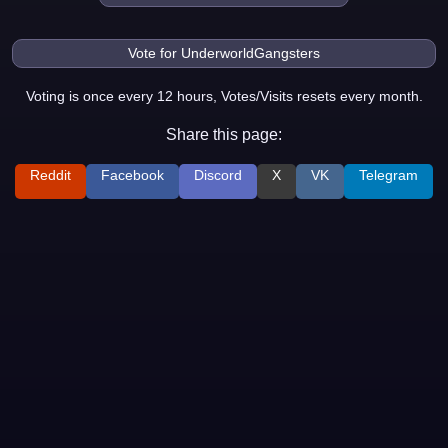
Voting is once every 12 hours, Votes/Visits resets every month.
Share this page:
Reddit
Facebook
Discord
X
VK
Telegram