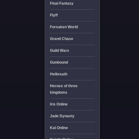
Final Fantasy
Flyff
Forsaken World
Grand Chase
Guild Wars
Gunbound
Helbreath
Heroes of three
kingdoms
Iris Online
Jade Dynasty
Kal Online