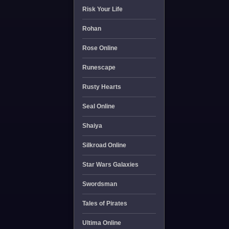
Risk Your Life
Rohan
Rose Online
Runescape
Rusty Hearts
Seal Online
Shaiya
Silkroad Online
Star Wars Galaxies
Swordsman
Tales of Pirates
Ultima Online