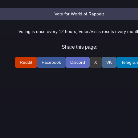
Voting is once every 12 hours, Votes/Visits resets every mont
Share this page:
Reddit
Facebook
Discord
X
VK
Telegra