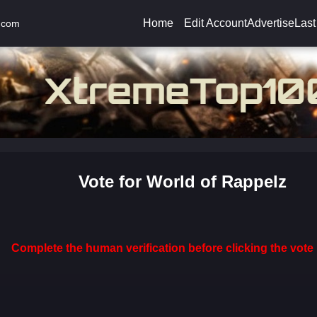
Home
Edit Account
Advertise
Last
.com
Vote for World of Rappelz
Complete the human verification before clicking the vote 