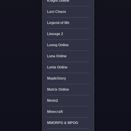
Knight Online
Last Chaos
Legend of Mir
Lineage 2
Loong Online
Luna Online
Lunia Online
MapleStory
Matrix Online
Metin2
Minecraft
MMORPG & MPOG