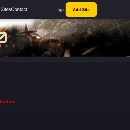
 Sites
Contact
Login
Add Site
button.