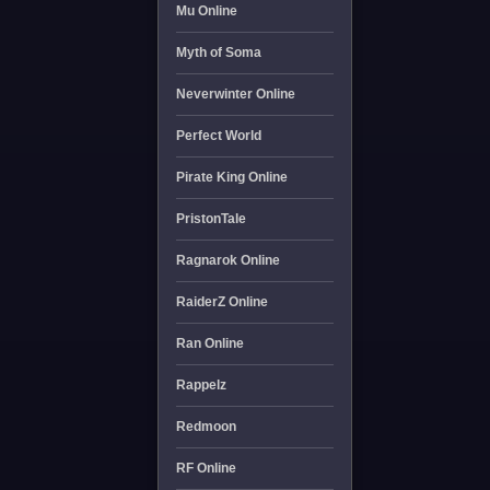
Mu Online
Myth of Soma
Neverwinter Online
Perfect World
Pirate King Online
PristonTale
Ragnarok Online
RaiderZ Online
Ran Online
Rappelz
Redmoon
RF Online