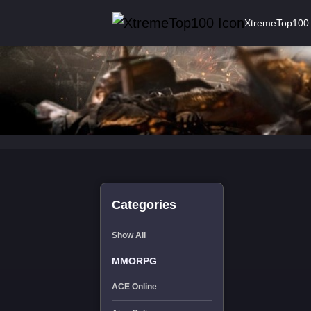
XtremeTop100
Categories
Show All
MMORPG
ACE Online