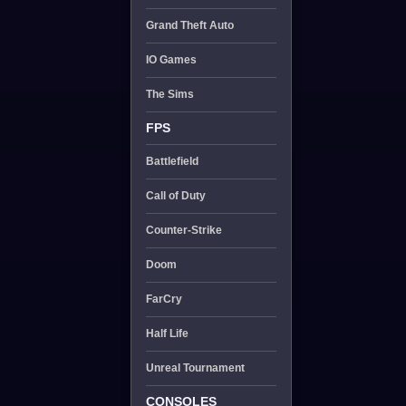
Grand Theft Auto
IO Games
The Sims
FPS
Battlefield
Call of Duty
Counter-Strike
Doom
FarCry
Half Life
Unreal Tournament
CONSOLES