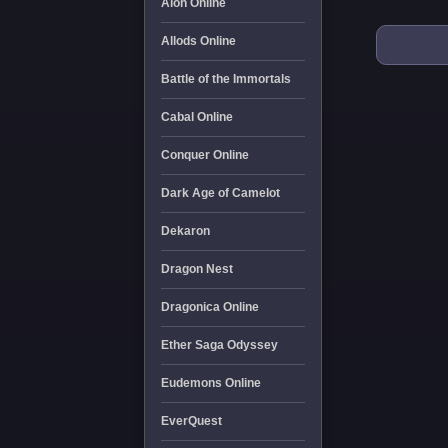
Aion Online
Allods Online
Battle of the Immortals
Cabal Online
Conquer Online
Dark Age of Camelot
Dekaron
Dragon Nest
Dragonica Online
Ether Saga Odyssey
Eudemons Online
EverQuest