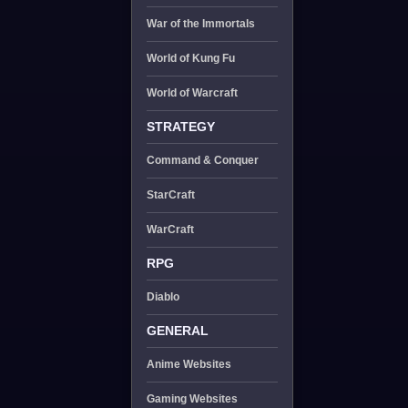
War of the Immortals
World of Kung Fu
World of Warcraft
STRATEGY
Command & Conquer
StarCraft
WarCraft
RPG
Diablo
GENERAL
Anime Websites
Gaming Websites