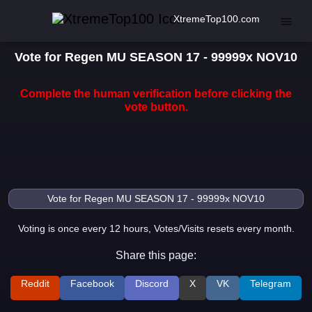
XtremeTop100.com
Vote for Regen MU SEASON 17 - 99999x NOV10
Complete the human verification before clicking the
vote button.
Voting is once every 12 hours, Votes/Visits resets every month.
Share this page:
Reddit
Facebook
Discord
X
VK
Telegram