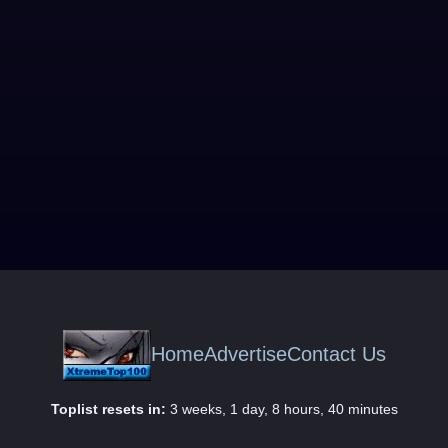
Home
Advertise
Contact Us
Toplist resets in:
3 weeks, 1 day, 8 hours, 40 minutes