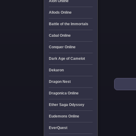
Aion Online
Allods Online
Battle of the Immortals
Cabal Online
Conquer Online
Dark Age of Camelot
Dekaron
Dragon Nest
Dragonica Online
Ether Saga Odyssey
Eudemons Online
EverQuest