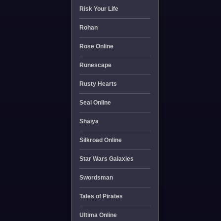
Risk Your Life
Rohan
Rose Online
Runescape
Rusty Hearts
Seal Online
Shaiya
Silkroad Online
Star Wars Galaxies
Swordsman
Tales of Pirates
Ultima Online