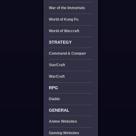
War of the Immortals
World of Kung Fu
World of Warcraft
STRATEGY
Command & Conquer
StarCraft
WarCraft
RPG
Diablo
GENERAL
Anime Websites
Gaming Websites