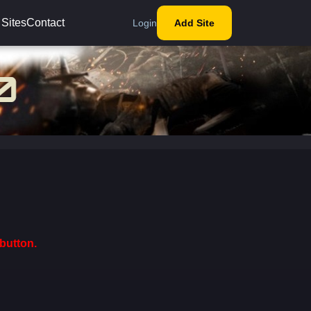
 Sites
Contact
Login
Add Site
button.