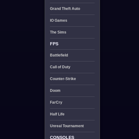
Grand Theft Auto
IO Games
The Sims
FPS
Battlefield
Call of Duty
Counter-Strike
Doom
FarCry
Half Life
Unreal Tournament
CONSOLES