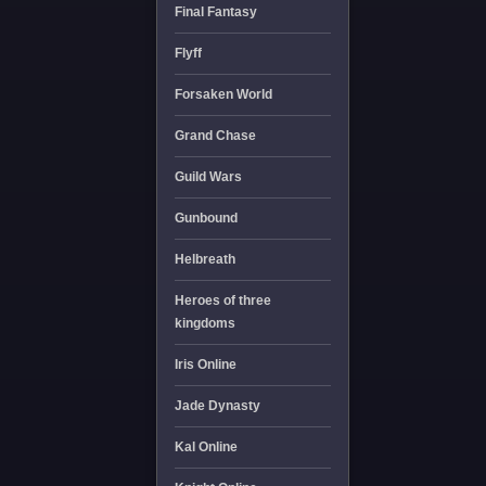
Final Fantasy
Flyff
Forsaken World
Grand Chase
Guild Wars
Gunbound
Helbreath
Heroes of three
kingdoms
Iris Online
Jade Dynasty
Kal Online