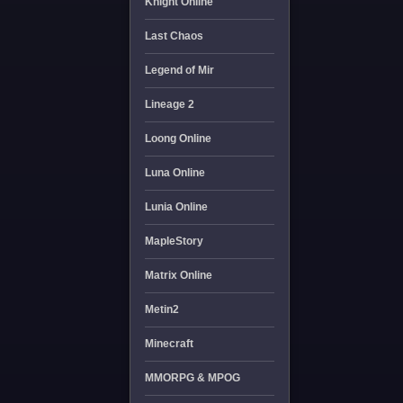
Knight Online
Last Chaos
Legend of Mir
Lineage 2
Loong Online
Luna Online
Lunia Online
MapleStory
Matrix Online
Metin2
Minecraft
MMORPG & MPOG