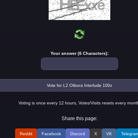
Your answer (6 Characters):
Voting is once every 12 hours, Votes/Visits resets every mont
Share this page:
Reddit
Facebook
Discord
X
VK
Telegra