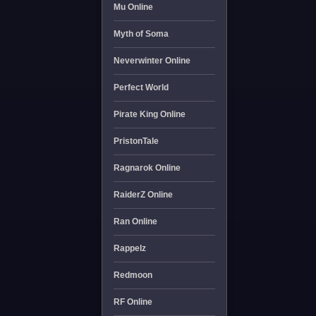
Mu Online
Myth of Soma
Neverwinter Online
Perfect World
Pirate King Online
PristonTale
Ragnarok Online
RaiderZ Online
Ran Online
Rappelz
Redmoon
RF Online