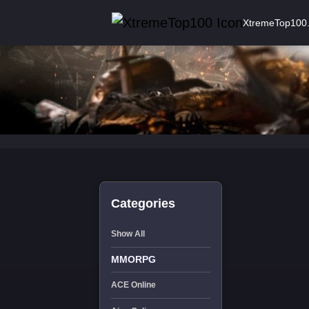
XtremeTop100
Categories
Show All
MMORPG
ACE Online