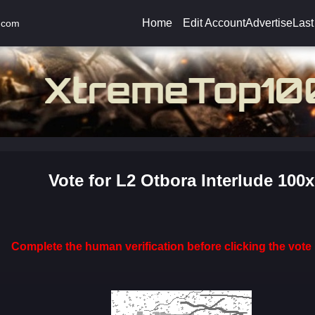
Home
Edit Account
Advertise
Last
.com
Vote for L2 Otbora Interlude 100x
Complete the human verification before clicking the vote 