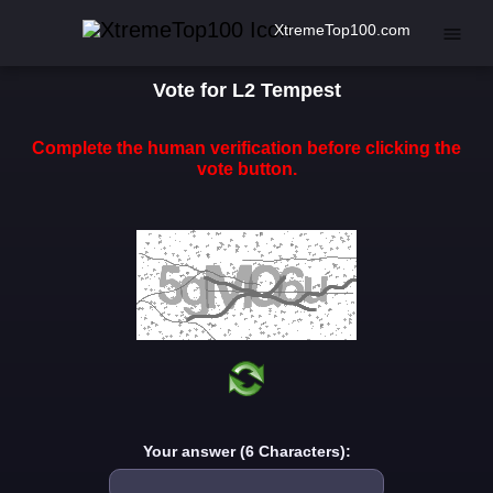
XtremeTop100.com
Vote for L2 Tempest
Complete the human verification before clicking the
vote button.
Your answer (6 Characters):