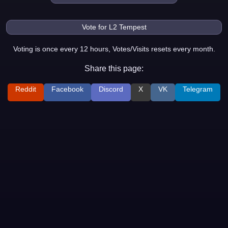
Voting is once every 12 hours, Votes/Visits resets every month.
Share this page:
Reddit
Facebook
Discord
X
VK
Telegram