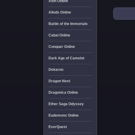
Aion Online
Allods Online
Battle of the Immortals
Cabal Online
Conquer Online
Dark Age of Camelot
Dekaron
Dragon Nest
Dragonica Online
Ether Saga Odyssey
Eudemons Online
EverQuest