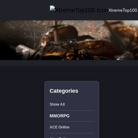
XtremeTop100
Categories
Show All
MMORPG
ACE Online