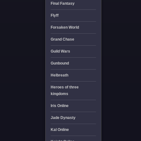
Final Fantasy
Flyff
Forsaken World
Grand Chase
Guild Wars
Gunbound
Helbreath
Heroes of three
kingdoms
Iris Online
Jade Dynasty
Kal Online