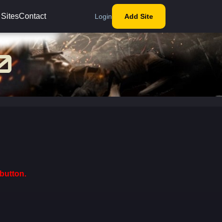
 Sites
Contact
Login
Add Site
button.