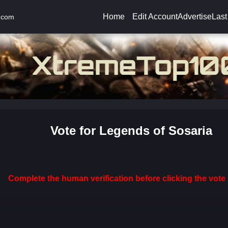
Home
Edit Account
Advertise
Last
.com
Vote for Legends of Sosaria
Complete the human verification before clicking the vote 