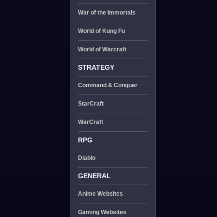
War of the Immortals
World of Kung Fu
World of Warcraft
STRATEGY
Command & Conquer
StarCraft
WarCraft
RPG
Diablo
GENERAL
Anime Websites
Gaming Websites