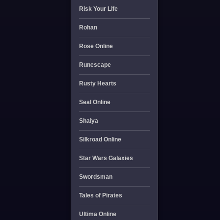
Risk Your Life
Rohan
Rose Online
Runescape
Rusty Hearts
Seal Online
Shaiya
Silkroad Online
Star Wars Galaxies
Swordsman
Tales of Pirates
Ultima Online