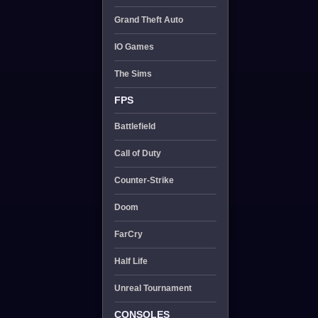
Grand Theft Auto
IO Games
The Sims
FPS
Battlefield
Call of Duty
Counter-Strike
Doom
FarCry
Half Life
Unreal Tournament
CONSOLES