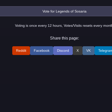
Voting is once every 12 hours, Votes/Visits resets every mont
Share this page:
Reddit
Facebook
Discord
X
VK
Telegra