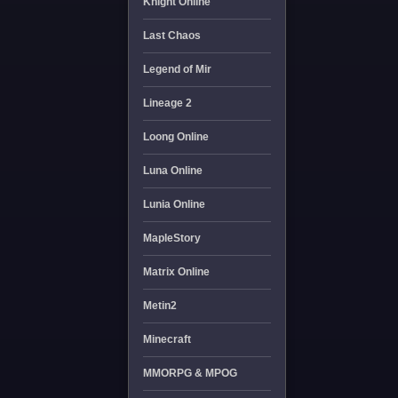
Knight Online
Last Chaos
Legend of Mir
Lineage 2
Loong Online
Luna Online
Lunia Online
MapleStory
Matrix Online
Metin2
Minecraft
MMORPG & MPOG