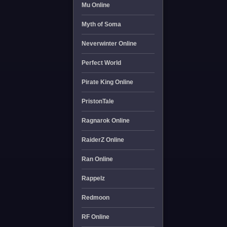
Mu Online
Myth of Soma
Neverwinter Online
Perfect World
Pirate King Online
PristonTale
Ragnarok Online
RaiderZ Online
Ran Online
Rappelz
Redmoon
RF Online