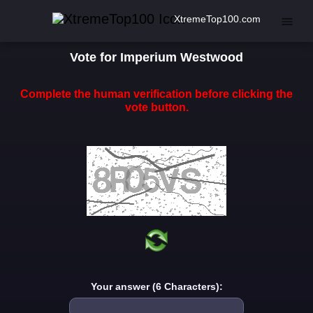
XtremeTop100.com
Vote for Imperium Westwood
Complete the human verification before clicking the
vote button.
Your answer (6 Characters):