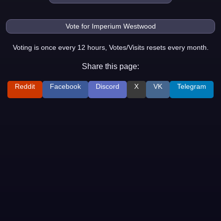
Voting is once every 12 hours, Votes/Visits resets every month.
Share this page:
Reddit
Facebook
Discord
X
VK
Telegram